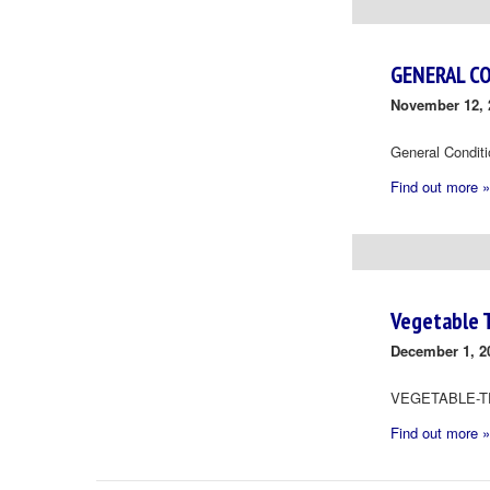
Navigation
GENERAL C
November 12, 
General Condit
Find out more »
Vegetable 
December 1, 2
VEGETABLE-T
Find out more »