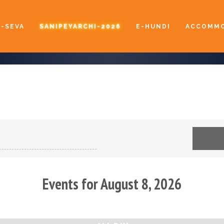
E-SEVA
SANIPEYARCHI-2026
E-HUNDI
ACCOMMO
Events for August 8, 2026