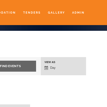
DATION
TENDERS
GALLERY
ADMIN
VIEW AS
Event
Day
Views
Navigation