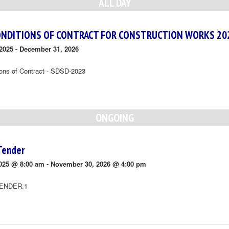
ALL DAY
ONDITIONS OF CONTRACT FOR CONSTRUCTION WORKS 20
2025
-
December 31, 2026
ions of Contract - SDSD-2023
ONGOING
Tender
025 @ 8:00 am
-
November 30, 2026 @ 4:00 pm
ENDER.1