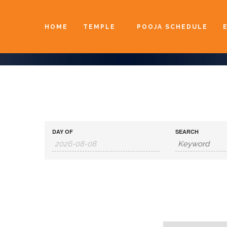
HOME
TEMPLE
POOJA SCHEDULE
DAY OF
SEARCH
Day