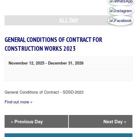
Day
Navigation
ALL DAY
GENERAL CONDITIONS OF CONTRACT FOR
CONSTRUCTION WORKS 2023
November 12, 2025
-
December 31, 2026
General Conditions of Contract - SDSD-2023
Find out more »
Day
«
Previous Day
Next Day
»
Navigation