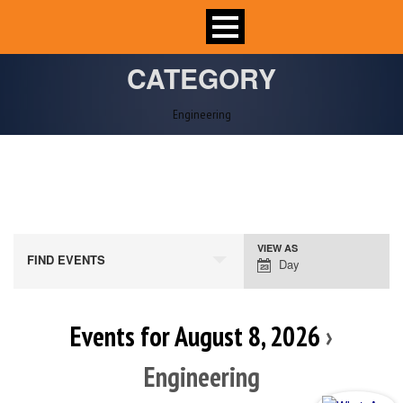
CATEGORY
Engineering
VIEW AS
Event
FIND EVENTS
Day
Views
Navigation
Events for August 8, 2026
›
Engineering