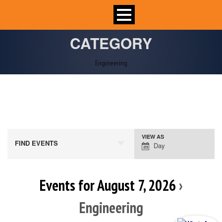
CATEGORY
Engineering
VIEW AS
Event
FIND EVENTS
Day
Views
Navigation
Events for August 7, 2026
›
Engineering