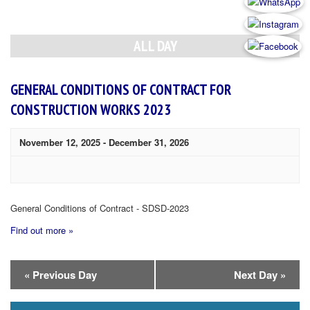
Day
Navigation
ALL DAY
GENERAL CONDITIONS OF CONTRACT FOR
CONSTRUCTION WORKS 2023
November 12, 2025
-
December 31, 2026
General Conditions of Contract - SDSD-2023
Find out more »
Day
«
Previous Day
Next Day
»
Navigation