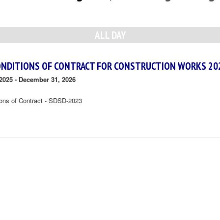
ALL DAY
ONDITIONS OF CONTRACT FOR CONSTRUCTION WORKS 20
2025
-
December 31, 2026
ions of Contract - SDSD-2023