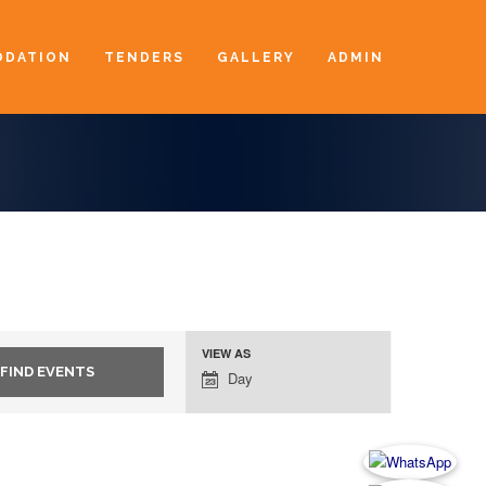
DATION
TENDERS
GALLERY
ADMIN
VIEW AS
Event
Day
Views
Navigation