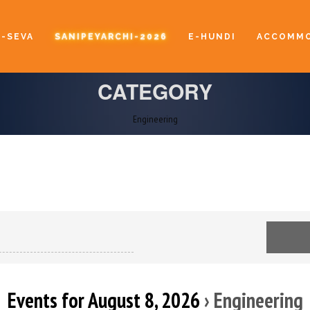
E-SEVA
SANIPEYARCHI-2026
E-HUNDI
ACCOMMO
CATEGORY
Engineering
Events for August 8, 2026
› Engineering