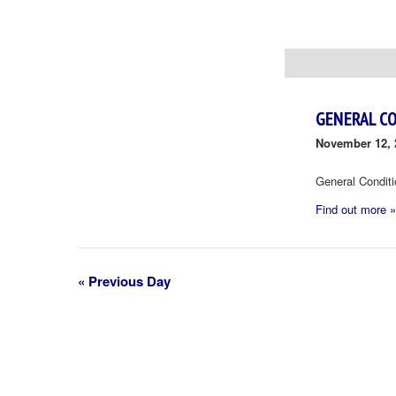
Day
Navigation
GENERAL C
November 12, 
General Condit
Find out more »
«
Previous Day
Day
Navigation