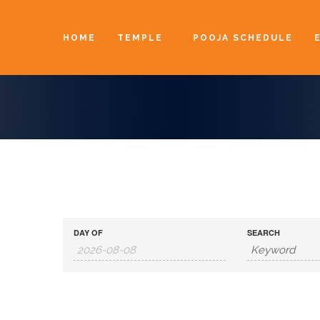
HOME
TEMPLE
POOJA SCHEDULE
DAY OF
SEARCH