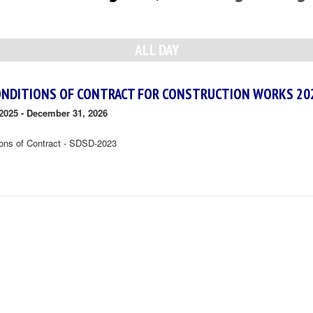
ALL DAY
ONDITIONS OF CONTRACT FOR CONSTRUCTION WORKS 20
2025
-
December 31, 2026
ions of Contract - SDSD-2023