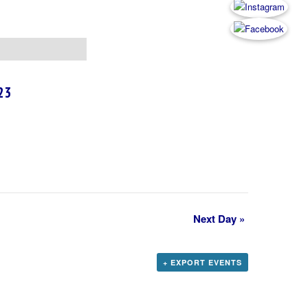
23
Next Day
»
+ EXPORT EVENTS