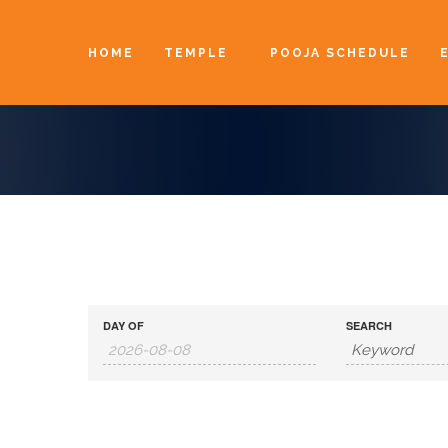
HOME
TEMPLE
POOJA SCHEDULE
DAY OF
SEARCH