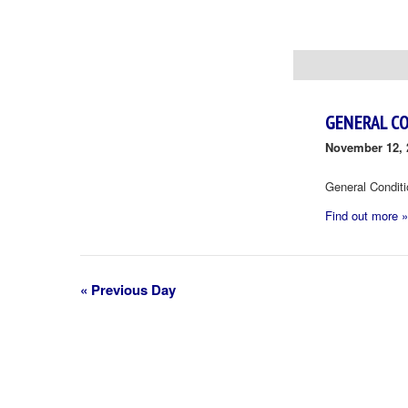
Day
Navigation
GENERAL C
November 12, 
General Condit
Find out more »
«
Previous Day
Day
Navigation