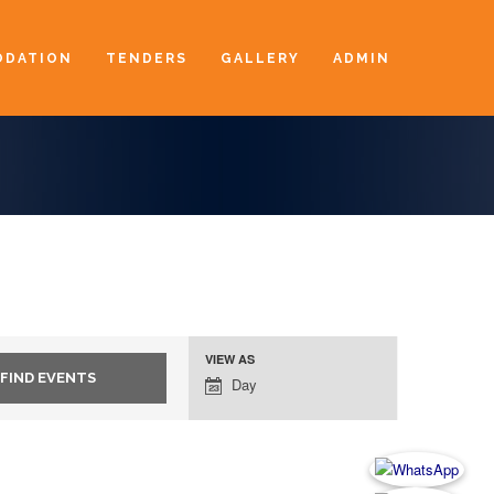
DATION
TENDERS
GALLERY
ADMIN
VIEW AS
Event
Day
Views
Navigation