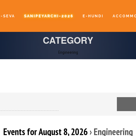
E-SEVA
SANIPEYARCHI-2026
E-HUNDI
ACCOMMO
CATEGORY
Engineering
Events for August 8, 2026
› Engineering