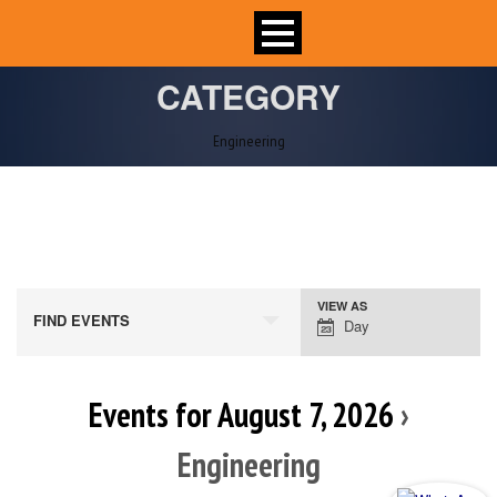
CATEGORY
Engineering
VIEW AS
Event
FIND EVENTS
Day
Views
Navigation
Events for August 7, 2026
›
Engineering