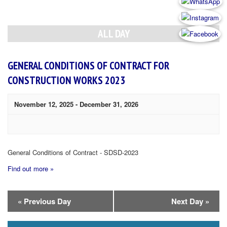
Day
Navigation
ALL DAY
GENERAL CONDITIONS OF CONTRACT FOR
CONSTRUCTION WORKS 2023
November 12, 2025
-
December 31, 2026
General Conditions of Contract - SDSD-2023
Find out more »
Day
«
Previous Day
Next Day
»
Navigation