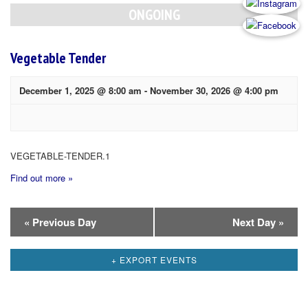
Navigation
ONGOING
Vegetable Tender
December 1, 2025 @ 8:00 am
-
November 30, 2026 @ 4:00 pm
VEGETABLE-TENDER.1
Find out more »
Day
«
Previous Day
Next Day
»
Navigation
+ EXPORT EVENTS