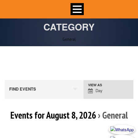
CATEGORY
General
VIEW AS
Event
FIND EVENTS
Day
Views
Navigation
Events for August 8, 2026
› General
Day