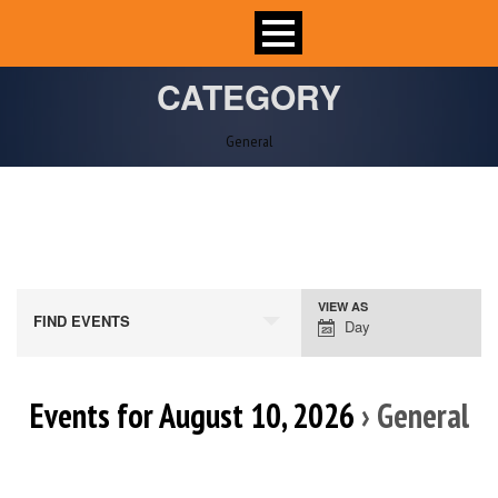
CATEGORY
General
VIEW AS
Event
FIND EVENTS
Day
Views
Navigation
Events for August 10, 2026
› General
Day