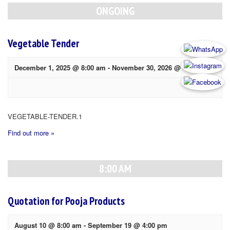
Navigation
ONGOING
Vegetable Tender
December 1, 2025 @ 8:00 am
-
November 30, 2026 @ 4:00 pm
VEGETABLE-TENDER.1
Find out more »
8:00 AM
Quotation for Pooja Products
August 10 @ 8:00 am
-
September 19 @ 4:00 pm