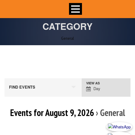
CATEGORY
General
VIEW AS
Event
FIND EVENTS
Day
Views
Navigation
Events for August 9, 2026
› General
Day