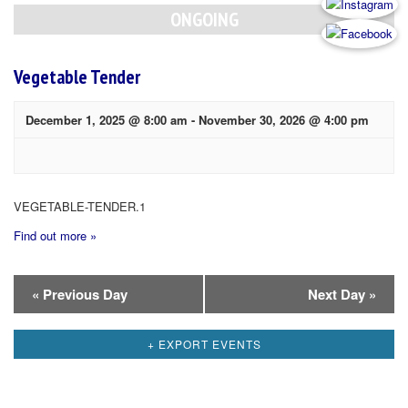
Navigation
ONGOING
Vegetable Tender
December 1, 2025 @ 8:00 am
-
November 30, 2026 @ 4:00 pm
VEGETABLE-TENDER.1
Find out more »
Day
«
Previous Day
Next Day
»
Navigation
+ EXPORT EVENTS