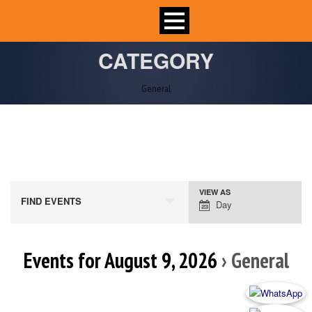
CATEGORY
General
VIEW AS
Event
FIND EVENTS
Day
Views
Navigation
Events for August 9, 2026
› General
Day