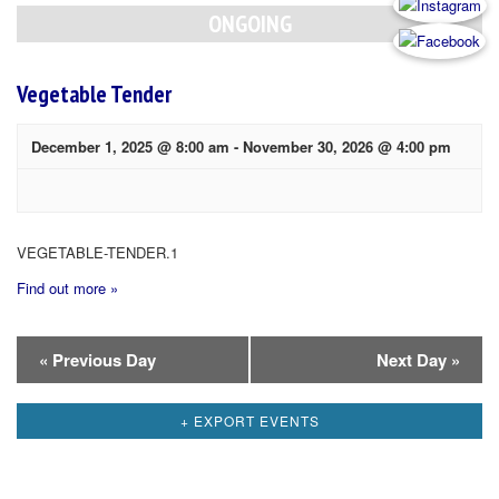
Navigation
ONGOING
Vegetable Tender
December 1, 2025 @ 8:00 am
-
November 30, 2026 @ 4:00 pm
VEGETABLE-TENDER.1
Find out more »
Day
«
Previous Day
Next Day
»
Navigation
+ EXPORT EVENTS