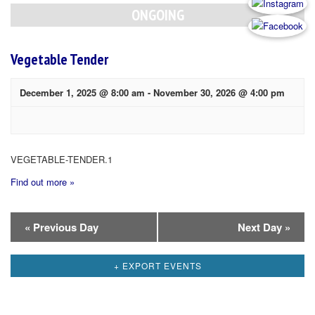
Navigation
ONGOING
Vegetable Tender
December 1, 2025 @ 8:00 am
-
November 30, 2026 @ 4:00 pm
VEGETABLE-TENDER.1
Find out more »
Day
«
Previous Day
Next Day
»
Navigation
+ EXPORT EVENTS