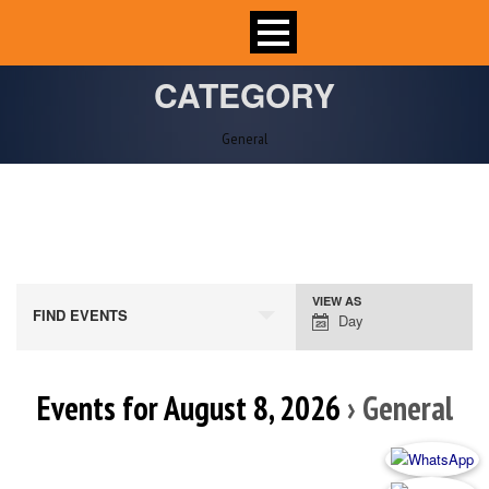
CATEGORY
General
VIEW AS
Event
FIND EVENTS
Day
Views
Navigation
Events for August 8, 2026
› General
Day