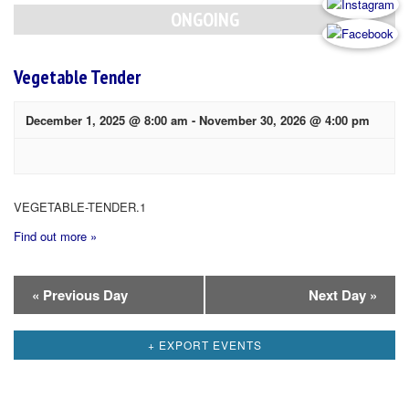
Navigation
ONGOING
Vegetable Tender
December 1, 2025 @ 8:00 am
-
November 30, 2026 @ 4:00 pm
VEGETABLE-TENDER.1
Find out more »
Day
«
Previous Day
Next Day
»
Navigation
+ EXPORT EVENTS