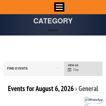
CATEGORY
General
VIEW AS
Event
FIND EVENTS
Day
Views
Navigation
Events for August 6, 2026
› General
Day