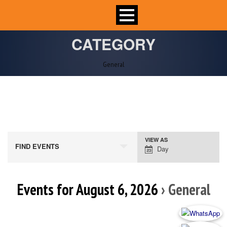
CATEGORY
General
VIEW AS
Event
FIND EVENTS
Day
Views
Navigation
Events for August 6, 2026
› General
Day