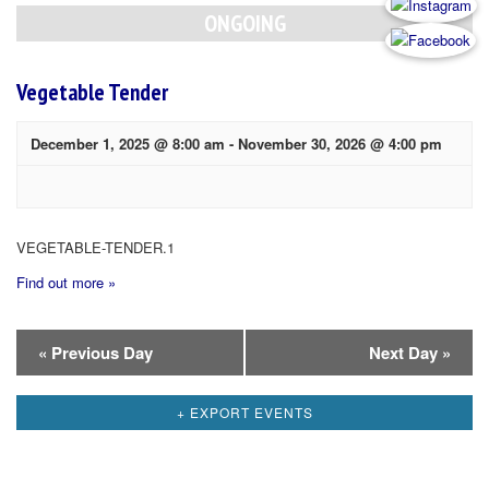
Navigation
ONGOING
Vegetable Tender
December 1, 2025 @ 8:00 am
-
November 30, 2026 @ 4:00 pm
VEGETABLE-TENDER.1
Find out more »
Day
«
Previous Day
Next Day
»
Navigation
+ EXPORT EVENTS