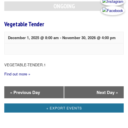
Navigation
ONGOING
Vegetable Tender
December 1, 2025 @ 8:00 am
-
November 30, 2026 @ 4:00 pm
VEGETABLE-TENDER.1
Find out more »
Day
«
Previous Day
Next Day
»
Navigation
+ EXPORT EVENTS