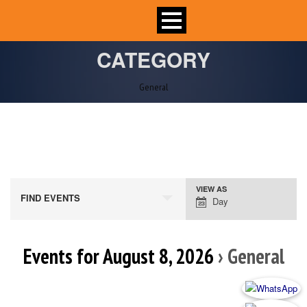
CATEGORY
General
VIEW AS
Event
FIND EVENTS
Day
Views
Navigation
Events for August 8, 2026
› General
Day