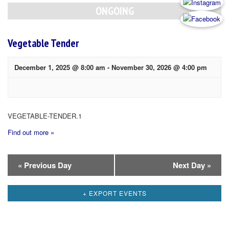
Navigation
ONGOING
Vegetable Tender
December 1, 2025 @ 8:00 am
-
November 30, 2026 @ 4:00 pm
VEGETABLE-TENDER.1
Find out more »
Day
«
Previous Day
Next Day
»
Navigation
+ EXPORT EVENTS