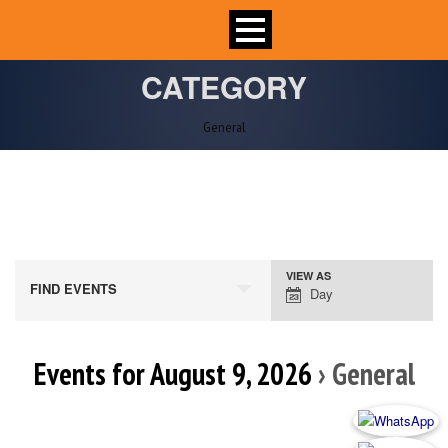
CATEGORY
General
VIEW AS
Event
FIND EVENTS
Day
Views
Navigation
Events for August 9, 2026
› General
Day