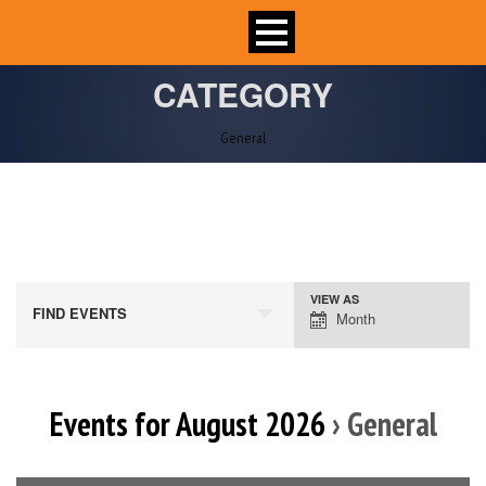
CATEGORY
General
VIEW AS
Event
FIND EVENTS
Month
Views
Navigation
Events for August 2026
› General
Calendar