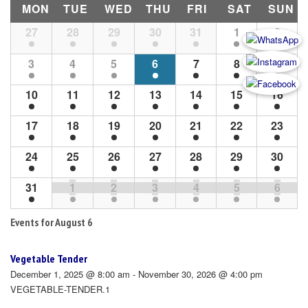
MON
TUE
WED
THU
FRI
SAT
SUN
Month
27
28
29
30
31
1
2
Navigation
3
4
5
6
7
8
9
10
11
12
13
14
15
16
17
18
19
20
21
22
23
24
25
26
27
28
29
30
31
1
2
3
4
5
6
Events for
August 6
Vegetable Tender
December 1, 2025 @ 8:00 am - November 30, 2026 @ 4:00 pm
VEGETABLE-TENDER.1