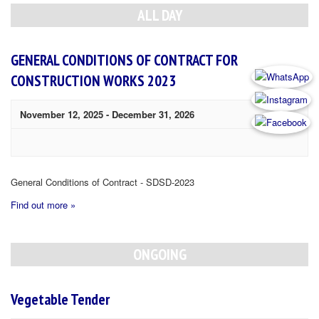
Navigation
ALL DAY
GENERAL CONDITIONS OF CONTRACT FOR
CONSTRUCTION WORKS 2023
November 12, 2025
-
December 31, 2026
General Conditions of Contract - SDSD-2023
Find out more »
ONGOING
Vegetable Tender