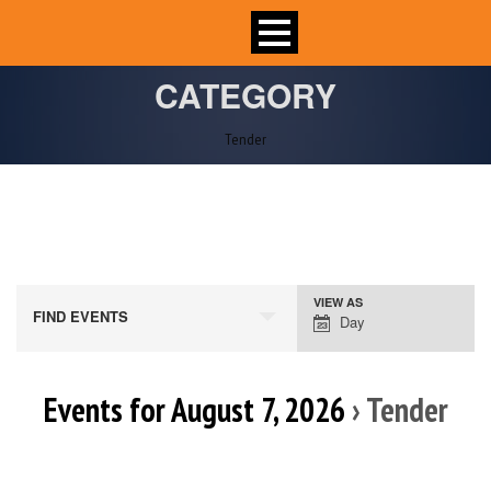
CATEGORY
Tender
VIEW AS
Event
FIND EVENTS
Day
Views
Navigation
Events for August 7, 2026
› Tender
Day