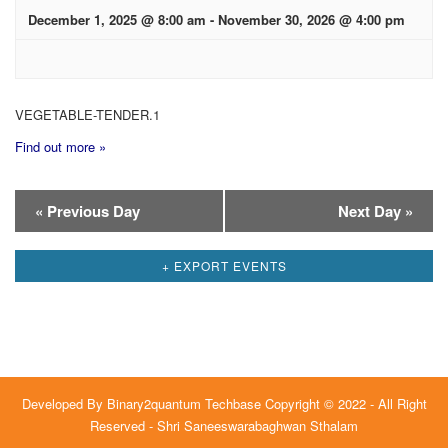
December 1, 2025 @ 8:00 am
-
November 30, 2026 @ 4:00 pm
VEGETABLE-TENDER.1
Find out more »
Day
«
Previous Day
Next Day
»
Navigation
+ EXPORT EVENTS
Developed By
Binary2quantum Techbase
Copyright © 2022 - All Right
Reserved - Shri Saneeswarabaghwan Sthalam