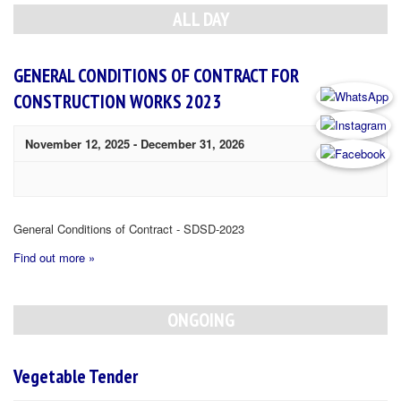
Navigation
ALL DAY
GENERAL CONDITIONS OF CONTRACT FOR
CONSTRUCTION WORKS 2023
November 12, 2025
-
December 31, 2026
General Conditions of Contract - SDSD-2023
Find out more »
ONGOING
Vegetable Tender