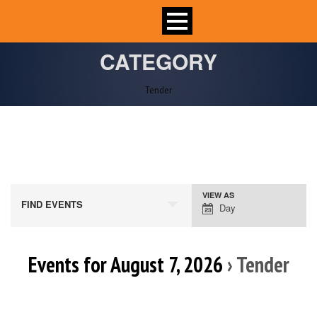
CATEGORY
Tender
VIEW AS
Event
FIND EVENTS
Day
Views
Navigation
Events for August 7, 2026
› Tender
Day