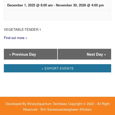
December 1, 2025 @ 8:00 am
-
November 30, 2026 @ 4:00 pm
VEGETABLE-TENDER.1
Find out more »
Day
«
Previous Day
Next Day
»
Navigation
+ EXPORT EVENTS
Developed By
Binary2quantum Techbase
Copyright © 2022 - All Right
Reserved - Shri Saneeswarabaghwan Sthalam