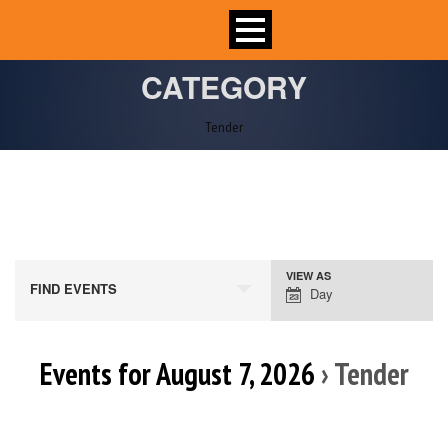
CATEGORY
Tender
VIEW AS
Event
FIND EVENTS
Day
Views
Navigation
Events for August 7, 2026
› Tender
Day