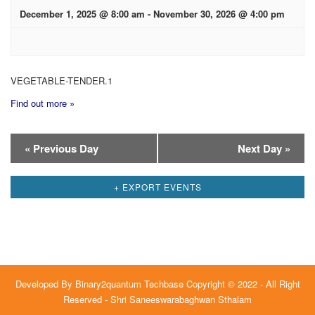
December 1, 2025 @ 8:00 am
-
November 30, 2026 @ 4:00 pm
VEGETABLE-TENDER.1
Find out more »
Day
«
Previous Day
Next Day
»
Navigation
+ EXPORT EVENTS
Developed By
Binary2quantum Techbase
Copyright © 2022 - All Right
Reserved - Shri Saneeswarabaghwan Sthalam