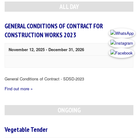
Navigation
ALL DAY
GENERAL CONDITIONS OF CONTRACT FOR
CONSTRUCTION WORKS 2023
November 12, 2025
-
December 31, 2026
General Conditions of Contract - SDSD-2023
Find out more »
ONGOING
Vegetable Tender