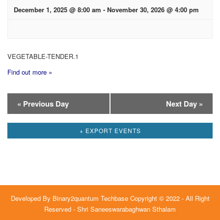
December 1, 2025 @ 8:00 am
-
November 30, 2026 @ 4:00 pm
VEGETABLE-TENDER.1
Find out more »
Day
«
Previous Day
Next Day
»
Navigation
+ EXPORT EVENTS
Developed By
Binary2quantum Techbase
Copyright © 2022 - All Right
Reserved - Shri Saneeswarabaghwan Sthalam