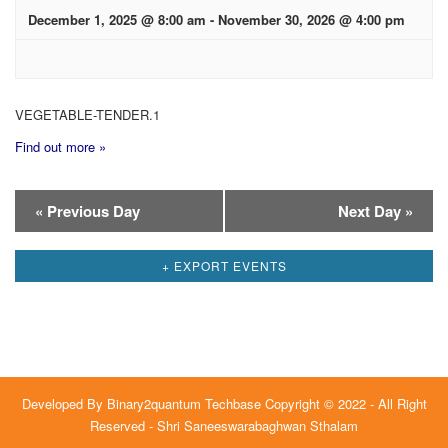
December 1, 2025 @ 8:00 am
-
November 30, 2026 @ 4:00 pm
VEGETABLE-TENDER.1
Find out more »
Day
«
Previous Day
Next Day
»
Navigation
+ EXPORT EVENTS
Developed By
Binary2quantum Techbase
Copyright © 2022 - All Right
Reserved - Shri Saneeswarabaghwan Sthalam