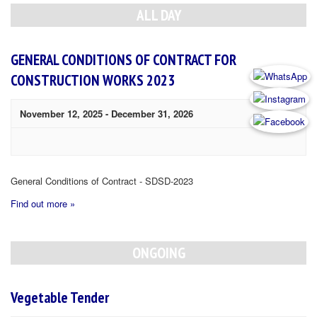
Navigation
ALL DAY
GENERAL CONDITIONS OF CONTRACT FOR
CONSTRUCTION WORKS 2023
November 12, 2025
-
December 31, 2026
General Conditions of Contract - SDSD-2023
Find out more »
ONGOING
Vegetable Tender