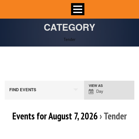
CATEGORY
Tender
VIEW AS
Event
FIND EVENTS
Day
Views
Navigation
Events for August 7, 2026
› Tender
Day