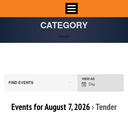
CATEGORY
Tender
VIEW AS
Event
FIND EVENTS
Day
Views
Navigation
Events for August 7, 2026
› Tender
Day