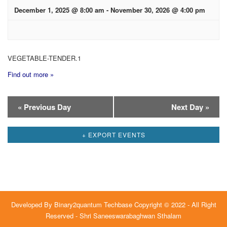
December 1, 2025 @ 8:00 am
-
November 30, 2026 @ 4:00 pm
VEGETABLE-TENDER.1
Find out more »
Day
«
Previous Day
Next Day
»
Navigation
+ EXPORT EVENTS
Developed By
Binary2quantum Techbase
Copyright © 2022 - All Right
Reserved - Shri Saneeswarabaghwan Sthalam