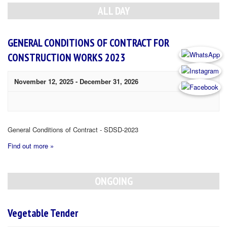
Navigation
ALL DAY
GENERAL CONDITIONS OF CONTRACT FOR
CONSTRUCTION WORKS 2023
November 12, 2025
-
December 31, 2026
General Conditions of Contract - SDSD-2023
Find out more »
ONGOING
Vegetable Tender