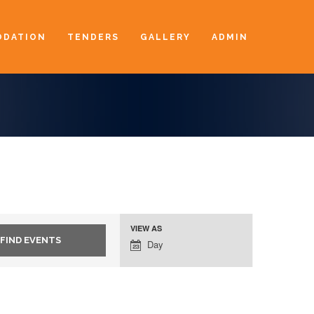
DATION
TENDERS
GALLERY
ADMIN
VIEW AS
Event
Day
Views
Navigation