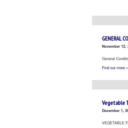
Day
Navigation
GENERAL C
November 12, 
General Condit
Find out more »
Vegetable 
December 1, 2
VEGETABLE-T