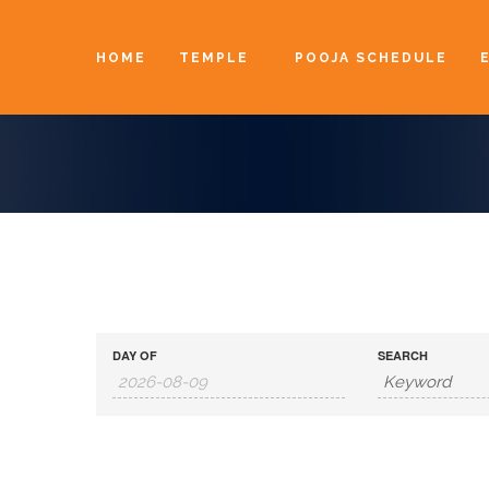
HOME
TEMPLE
POOJA SCHEDULE
DAY OF
SEARCH