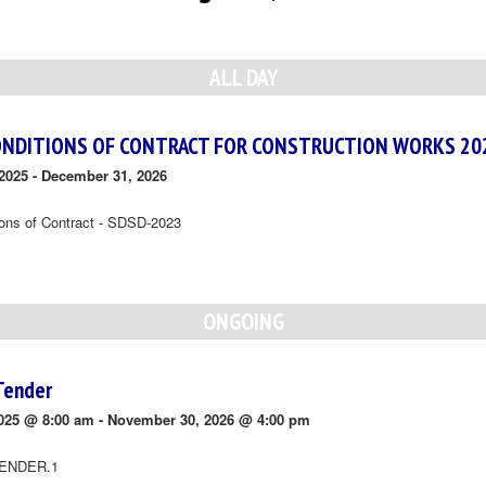
ALL DAY
ONDITIONS OF CONTRACT FOR CONSTRUCTION WORKS 20
2025
-
December 31, 2026
ions of Contract - SDSD-2023
ONGOING
Tender
025 @ 8:00 am
-
November 30, 2026 @ 4:00 pm
ENDER.1