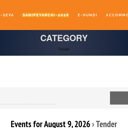
E-SEVA
SANIPEYARCHI-2026
E-HUNDI
ACCOMMO
CATEGORY
Tender
Events for August 9, 2026
› Tender