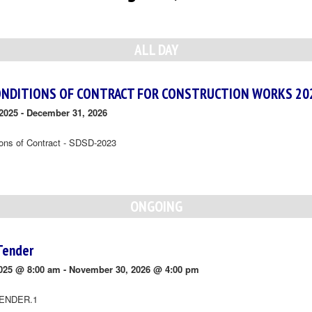
ALL DAY
ONDITIONS OF CONTRACT FOR CONSTRUCTION WORKS 20
2025
-
December 31, 2026
ions of Contract - SDSD-2023
ONGOING
Tender
025 @ 8:00 am
-
November 30, 2026 @ 4:00 pm
ENDER.1