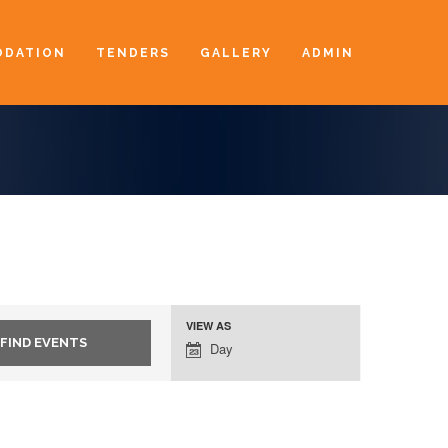
DATION
TENDERS
GALLERY
ADMIN
VIEW AS
Event
Day
Views
Navigation