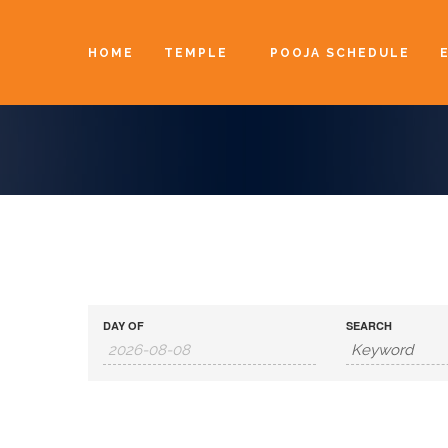
HOME
TEMPLE
POOJA SCHEDULE
DAY OF
SEARCH