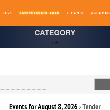
E-SEVA
SANIPEYARCHI-2026
E-HUNDI
ACCOMMO
CATEGORY
Tender
Events for August 8, 2026
› Tender