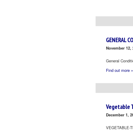
Day
Navigation
GENERAL C
November 12, 
General Condit
Find out more »
Vegetable 
December 1, 2
VEGETABLE-T