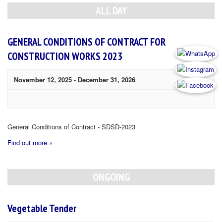
Navigation
ALL DAY
GENERAL CONDITIONS OF CONTRACT FOR
CONSTRUCTION WORKS 2023
November 12, 2025
-
December 31, 2026
General Conditions of Contract - SDSD-2023
Find out more »
ONGOING
Vegetable Tender