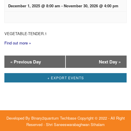
December 1, 2025 @ 8:00 am
-
November 30, 2026 @ 4:00 pm
VEGETABLE-TENDER.1
Find out more »
Day
«
Previous Day
Next Day
»
Navigation
+ EXPORT EVENTS
Developed By
Binary2quantum Techbase
Copyright © 2022 - All Right
Reserved - Shri Saneeswarabaghwan Sthalam