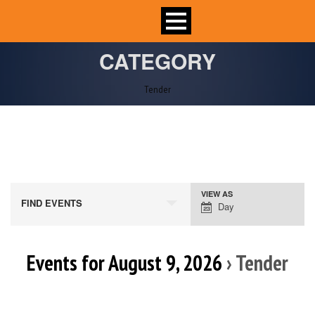
CATEGORY
Tender
VIEW AS
Event
FIND EVENTS
Day
Views
Navigation
Events for August 9, 2026
› Tender
Day