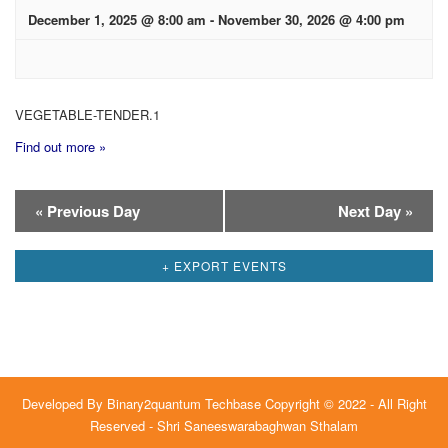
December 1, 2025 @ 8:00 am
-
November 30, 2026 @ 4:00 pm
VEGETABLE-TENDER.1
Find out more »
Day
«
Previous Day
Next Day
»
Navigation
+ EXPORT EVENTS
Developed By
Binary2quantum Techbase
Copyright © 2022 - All Right
Reserved - Shri Saneeswarabaghwan Sthalam