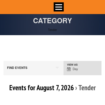
CATEGORY
Tender
VIEW AS
Event
FIND EVENTS
Day
Views
Navigation
Events for August 7, 2026
› Tender
Day