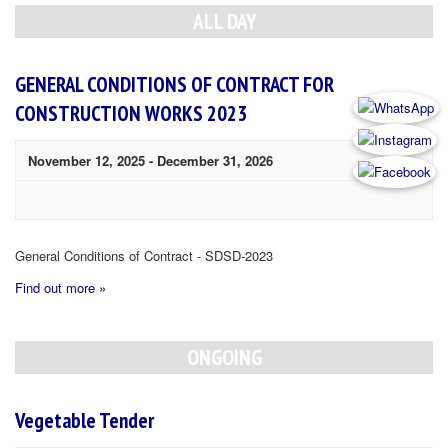
Navigation
ALL DAY
GENERAL CONDITIONS OF CONTRACT FOR
CONSTRUCTION WORKS 2023
November 12, 2025
-
December 31, 2026
General Conditions of Contract - SDSD-2023
Find out more »
ONGOING
Vegetable Tender