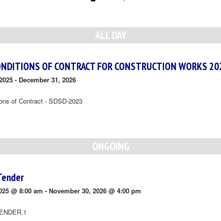
ALL DAY
ONDITIONS OF CONTRACT FOR CONSTRUCTION WORKS 20
2025
-
December 31, 2026
ions of Contract - SDSD-2023
ONGOING
Tender
025 @ 8:00 am
-
November 30, 2026 @ 4:00 pm
ENDER.1