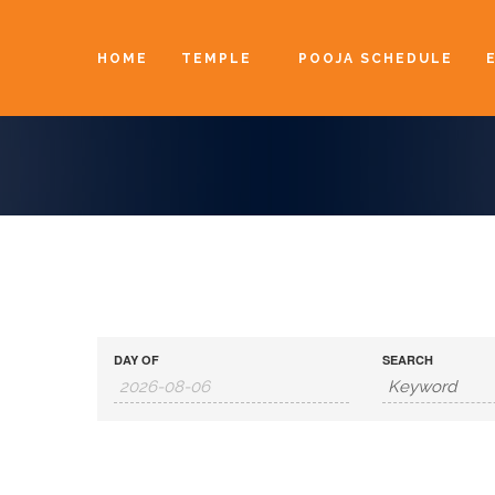
HOME
TEMPLE
POOJA SCHEDULE
DAY OF
SEARCH