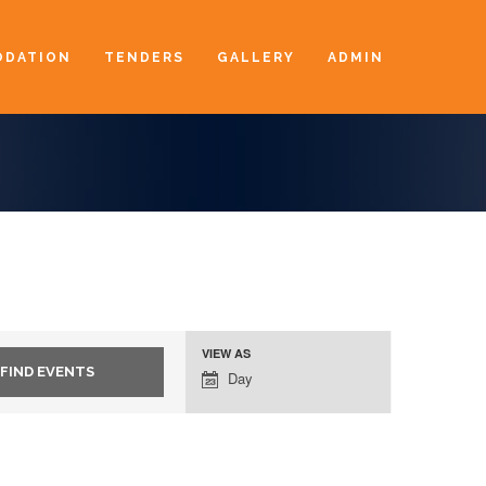
DATION
TENDERS
GALLERY
ADMIN
VIEW AS
Event
Day
Views
Navigation