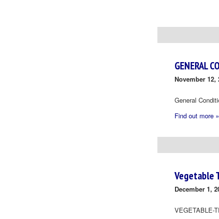
Day
Navigation
GENERAL C
November 12, 
General Condit
Find out more »
Vegetable 
December 1, 2
VEGETABLE-T