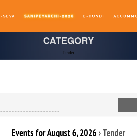
E-SEVA
SANIPEYARCHI-2026
E-HUNDI
ACCOMMO
CATEGORY
Tender
Events for August 6, 2026
› Tender