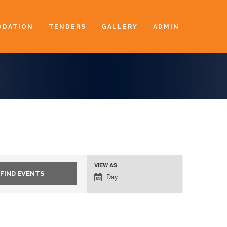
DATION
TENDERS
GALLERY
ADMIN
VIEW AS
Event
Day
Views
Navigation