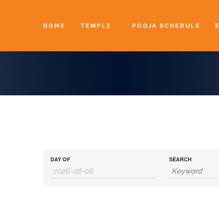
HOME
TEMPLE
POOJA SCHEDULE
DAY OF
SEARCH