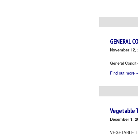
Day
Navigation
GENERAL C
November 12, 
General Condit
Find out more »
Vegetable 
December 1, 2
VEGETABLE-T