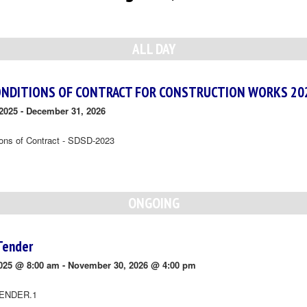
ALL DAY
ONDITIONS OF CONTRACT FOR CONSTRUCTION WORKS 20
2025
-
December 31, 2026
ions of Contract - SDSD-2023
ONGOING
Tender
025 @ 8:00 am
-
November 30, 2026 @ 4:00 pm
ENDER.1