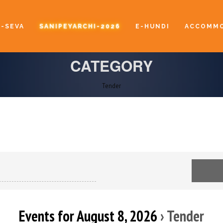
E-SEVA
SANIPEYARCHI-2026
E-HUNDI
ACCOMMO
CATEGORY
Tender
Events for August 8, 2026
› Tender