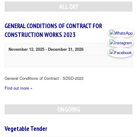
Navigation
ALL DAY
GENERAL CONDITIONS OF CONTRACT FOR
CONSTRUCTION WORKS 2023
November 12, 2025
-
December 31, 2026
General Conditions of Contract - SDSD-2023
Find out more »
ONGOING
Vegetable Tender