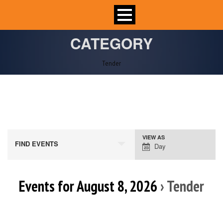
CATEGORY
Tender
VIEW AS
Event
FIND EVENTS
Day
Views
Navigation
Events for August 8, 2026
› Tender
Day