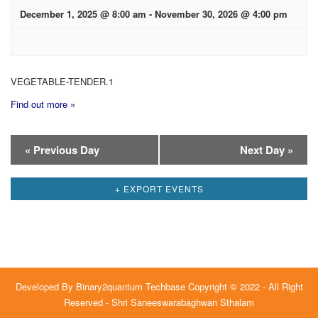
December 1, 2025 @ 8:00 am
-
November 30, 2026 @ 4:00 pm
VEGETABLE-TENDER.1
Find out more »
Day
«
Previous Day
Next Day
»
Navigation
+ EXPORT EVENTS
Developed By
Binary2quantum Techbase
Copyright © 2022 - All Right
Reserved - Shri Saneeswarabaghwan Sthalam