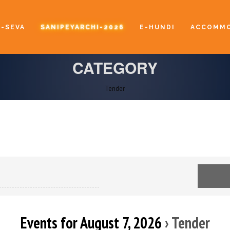
E-SEVA
SANIPEYARCHI-2026
E-HUNDI
ACCOMMO
CATEGORY
Tender
Events for August 7, 2026
› Tender