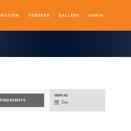
DATION
TENDERS
GALLERY
ADMIN
VIEW AS
Event
Day
Views
Navigation