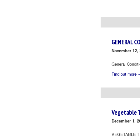
Day
Navigation
GENERAL C
November 12, 
General Condit
Find out more »
Vegetable 
December 1, 2
VEGETABLE-T