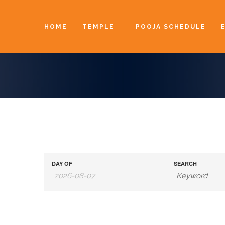
HOME
TEMPLE
POOJA SCHEDULE
DAY OF
SEARCH