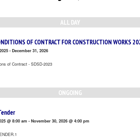
ALL DAY
ONDITIONS OF CONTRACT FOR CONSTRUCTION WORKS 20
2025
-
December 31, 2026
ions of Contract - SDSD-2023
ONGOING
Tender
025 @ 8:00 am
-
November 30, 2026 @ 4:00 pm
ENDER.1