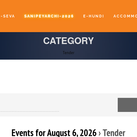
E-SEVA
SANIPEYARCHI-2026
E-HUNDI
ACCOMMO
CATEGORY
Tender
Events for August 6, 2026
› Tender