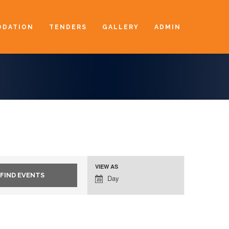
DATION
TENDERS
GALLERY
ADMIN
VIEW AS
Event
Day
Views
Navigation