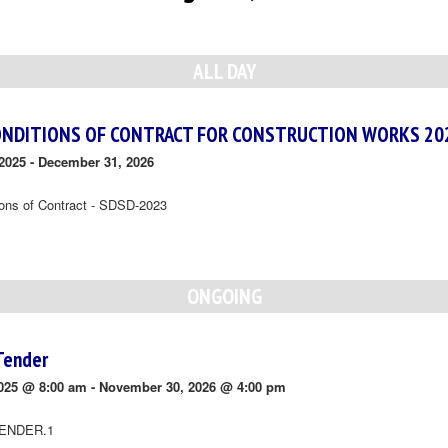
ALL DAY
ONDITIONS OF CONTRACT FOR CONSTRUCTION WORKS 20
2025
-
December 31, 2026
ions of Contract - SDSD-2023
ONGOING
Tender
025 @ 8:00 am
-
November 30, 2026 @ 4:00 pm
ENDER.1