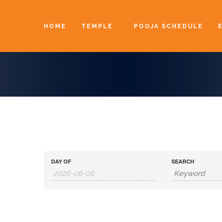
HOME
TEMPLE
POOJA SCHEDULE
DAY OF
SEARCH