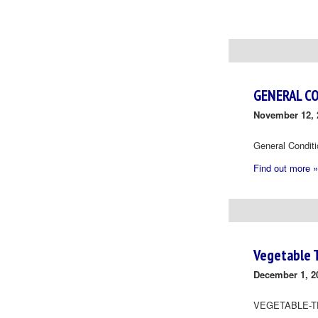
Day
Navigation
GENERAL C
November 12, 
General Condit
Find out more »
Vegetable 
December 1, 2
VEGETABLE-T