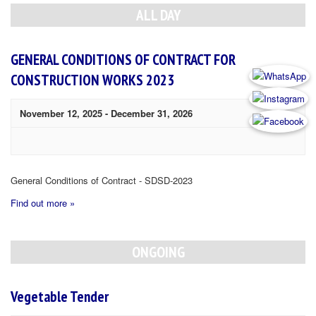
Navigation
ALL DAY
GENERAL CONDITIONS OF CONTRACT FOR
CONSTRUCTION WORKS 2023
November 12, 2025
-
December 31, 2026
General Conditions of Contract - SDSD-2023
Find out more »
ONGOING
Vegetable Tender