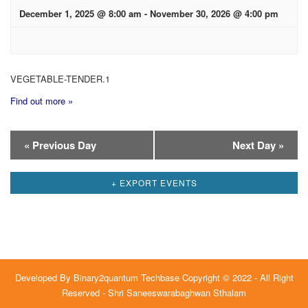
December 1, 2025 @ 8:00 am
-
November 30, 2026 @ 4:00 pm
VEGETABLE-TENDER.1
Find out more »
Day
«
Previous Day
Next Day
»
Navigation
+ EXPORT EVENTS
Developed By
Binary2quantum Techbase
Copyright © 2022 - All Right
Reserved - Shri Saneeswarabaghwan Sthalam