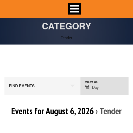
CATEGORY
Tender
VIEW AS
Event
FIND EVENTS
Day
Views
Navigation
Events for August 6, 2026
› Tender
Day