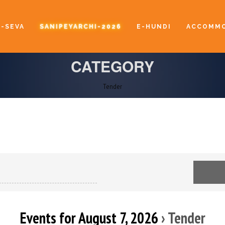
E-SEVA
SANIPEYARCHI-2026
E-HUNDI
ACCOMMO
CATEGORY
Tender
Events for August 7, 2026
› Tender