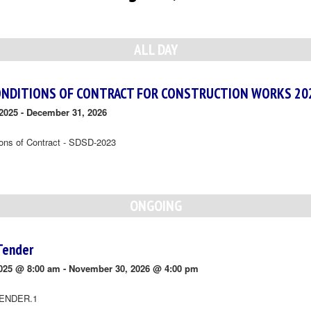
ALL DAY
ONDITIONS OF CONTRACT FOR CONSTRUCTION WORKS 20
2025
-
December 31, 2026
ions of Contract - SDSD-2023
ONGOING
Tender
025 @ 8:00 am
-
November 30, 2026 @ 4:00 pm
ENDER.1