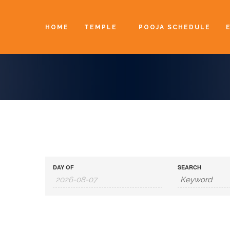
HOME
TEMPLE
POOJA SCHEDULE
DAY OF
SEARCH