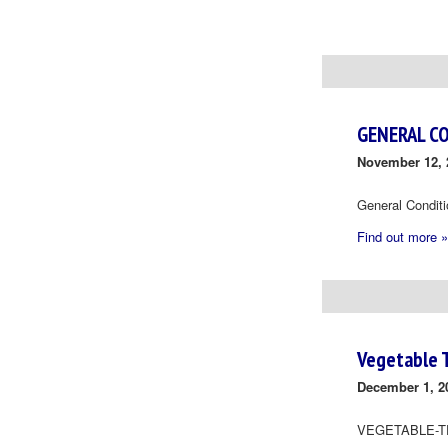
Day
Navigation
GENERAL C
November 12, 
General Condit
Find out more »
Vegetable 
December 1, 2
VEGETABLE-T