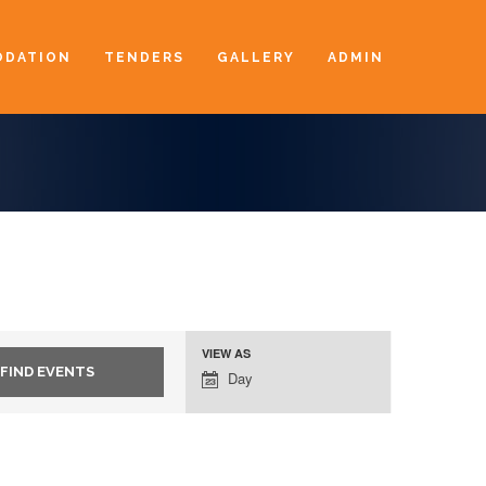
DATION
TENDERS
GALLERY
ADMIN
VIEW AS
Event
Day
Views
Navigation