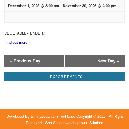
December 1, 2025 @ 8:00 am
-
November 30, 2026 @ 4:00 pm
VEGETABLE-TENDER.1
Find out more »
Day
«
Previous Day
Next Day
»
Navigation
+ EXPORT EVENTS
Developed By
Binary2quantum Techbase
Copyright © 2022 - All Right
Reserved - Shri Saneeswarabaghwan Sthalam