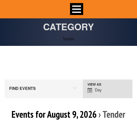
CATEGORY
Tender
VIEW AS
Event
FIND EVENTS
Day
Views
Navigation
Events for August 9, 2026
› Tender
Day