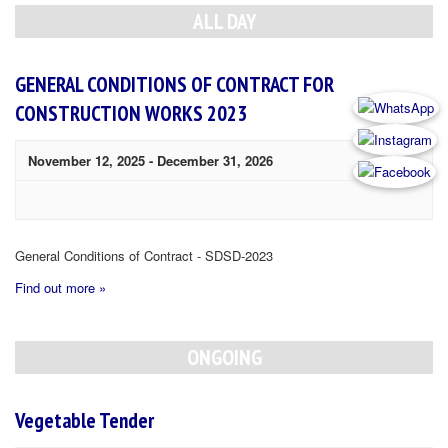
Navigation
ALL DAY
GENERAL CONDITIONS OF CONTRACT FOR
CONSTRUCTION WORKS 2023
November 12, 2025
-
December 31, 2026
General Conditions of Contract - SDSD-2023
Find out more »
ONGOING
Vegetable Tender