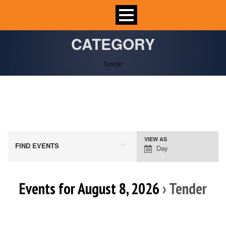
CATEGORY
Tender
VIEW AS
Event
FIND EVENTS
Day
Views
Navigation
Events for August 8, 2026
› Tender
Day