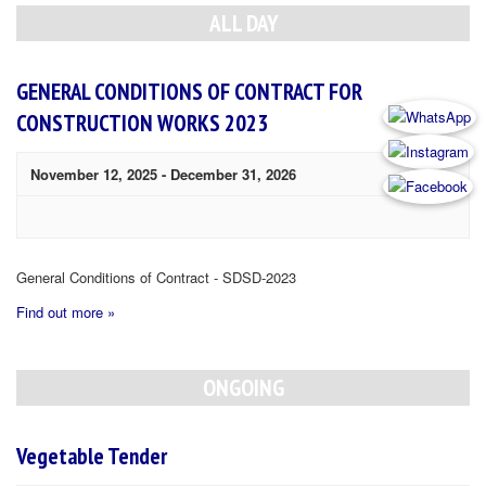
Navigation
ALL DAY
GENERAL CONDITIONS OF CONTRACT FOR
CONSTRUCTION WORKS 2023
November 12, 2025
-
December 31, 2026
General Conditions of Contract - SDSD-2023
Find out more »
ONGOING
Vegetable Tender