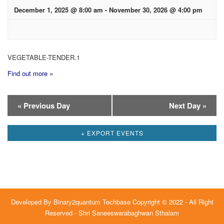
December 1, 2025 @ 8:00 am
-
November 30, 2026 @ 4:00 pm
VEGETABLE-TENDER.1
Find out more »
Day
«
Previous Day
Next Day
»
Navigation
+ EXPORT EVENTS
Developed By
Binary2quantum Techbase
Copyright © 2022 - All Right
Reserved - Shri Saneeswarabaghwan Sthalam