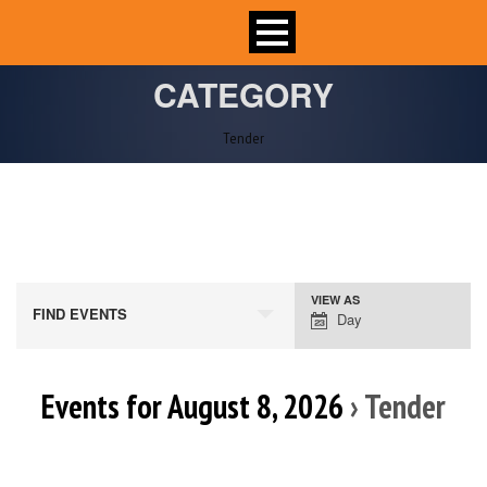
CATEGORY
Tender
VIEW AS
Event
FIND EVENTS
Day
Views
Navigation
Events for August 8, 2026
› Tender
Day