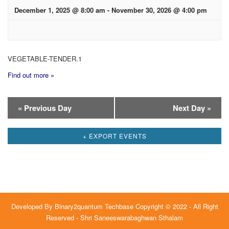
December 1, 2025 @ 8:00 am
-
November 30, 2026 @ 4:00 pm
VEGETABLE-TENDER.1
Find out more »
Day
«
Previous Day
Next Day
»
Navigation
+ EXPORT EVENTS
Developed By
Binary2quantum Techbase
Copyright © 2022 - All Right
Reserved - Shri Saneeswarabaghwan Sthalam