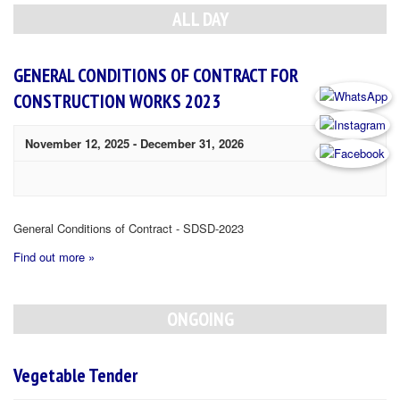
Navigation
ALL DAY
GENERAL CONDITIONS OF CONTRACT FOR
CONSTRUCTION WORKS 2023
November 12, 2025
-
December 31, 2026
General Conditions of Contract - SDSD-2023
Find out more »
ONGOING
Vegetable Tender