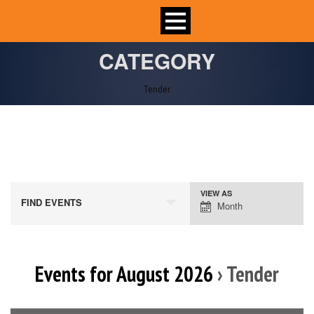
CATEGORY
Tender
VIEW AS
Event
FIND EVENTS
Month
Views
Navigation
Events for August 2026
› Tender
Calendar