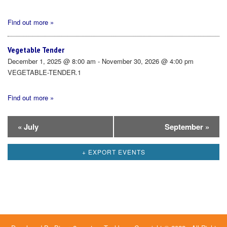
Find out more »
Vegetable Tender
December 1, 2025 @ 8:00 am - November 30, 2026 @ 4:00 pm
VEGETABLE-TENDER.1
Find out more »
Calendar
«
July
September
»
Month
+ EXPORT EVENTS
Navigation