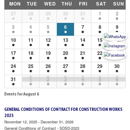
MON
TUE
WED
THU
FRI
SAT
SUN
Month
27
28
29
30
31
1
2
Navigation
3
4
5
6
7
8
9
10
11
12
13
14
15
16
17
18
19
20
21
22
23
24
25
26
27
28
29
30
31
1
2
3
4
5
6
Events for
August 6
GENERAL CONDITIONS OF CONTRACT FOR CONSTRUCTION WORKS
2023
November 12, 2025 - December 31, 2026
General Conditions of Contract - SDSD-2023