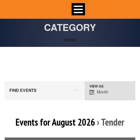
CATEGORY
Tender
VIEW AS
Event
FIND EVENTS
Month
Views
Navigation
Events for August 2026
› Tender
Calendar