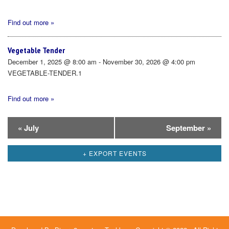
Find out more »
Vegetable Tender
December 1, 2025 @ 8:00 am - November 30, 2026 @ 4:00 pm
VEGETABLE-TENDER.1
Find out more »
Calendar
«
July
September
»
Month
+ EXPORT EVENTS
Navigation