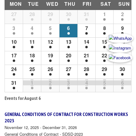
MON
TUE
WED
THU
FRI
SAT
SUN
Month
27
28
29
30
31
1
2
Navigation
3
4
5
6
7
8
9
10
11
12
13
14
15
16
17
18
19
20
21
22
23
24
25
26
27
28
29
30
31
1
2
3
4
5
6
Events for
August 6
GENERAL CONDITIONS OF CONTRACT FOR CONSTRUCTION WORKS
2023
November 12, 2025 - December 31, 2026
General Conditions of Contract - SDSD-2023