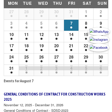
MON
TUE
WED
THU
FRI
SAT
SUN
Month
27
28
29
30
31
1
2
Navigation
3
4
5
6
7
8
9
10
11
12
13
14
15
16
17
18
19
20
21
22
23
24
25
26
27
28
29
30
31
1
2
3
4
5
6
Events for
August 7
GENERAL CONDITIONS OF CONTRACT FOR CONSTRUCTION WORKS
2023
November 12, 2025 - December 31, 2026
General Conditions of Contract - SDSD-2023