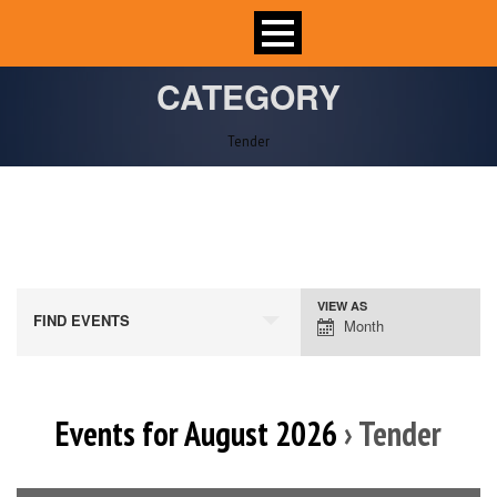
CATEGORY
Tender
VIEW AS
Event
FIND EVENTS
Month
Views
Navigation
Events for August 2026
› Tender
Calendar