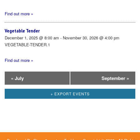
Find out more »
Vegetable Tender
December 1, 2025 @ 8:00 am - November 30, 2026 @ 4:00 pm
VEGETABLE-TENDER.1
Find out more »
Calendar
«
July
September
»
Month
+ EXPORT EVENTS
Navigation