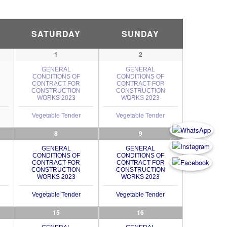
SATURDAY
SUNDAY
1
2
GENERAL
GENERAL
CONDITIONS OF
CONDITIONS OF
CONTRACT FOR
CONTRACT FOR
CONSTRUCTION
CONSTRUCTION
WORKS 2023
WORKS 2023
Vegetable Tender
Vegetable Tender
8
9
GENERAL
GENERAL
CONDITIONS OF
CONDITIONS OF
CONTRACT FOR
CONTRACT FOR
CONSTRUCTION
CONSTRUCTION
WORKS 2023
WORKS 2023
Vegetable Tender
Vegetable Tender
15
16