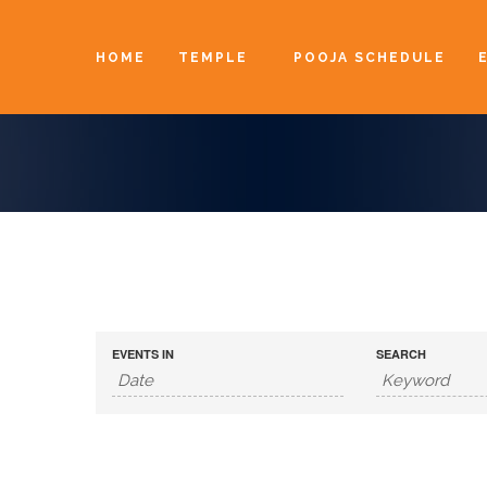
HOME
TEMPLE
POOJA SCHEDULE
EVENTS IN
SEARCH