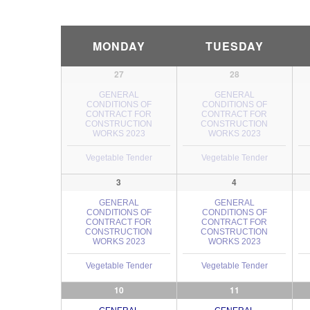
Calendar
MONDAY
TUESDAY
Month
Navigation
27
28
GENERAL
GENERAL
CONDITIONS OF
CONDITIONS OF
CONTRACT FOR
CONTRACT FOR
CONSTRUCTION
CONSTRUCTION
WORKS 2023
WORKS 2023
Vegetable Tender
Vegetable Tender
3
4
GENERAL
GENERAL
CONDITIONS OF
CONDITIONS OF
CONTRACT FOR
CONTRACT FOR
CONSTRUCTION
CONSTRUCTION
WORKS 2023
WORKS 2023
Vegetable Tender
Vegetable Tender
10
11