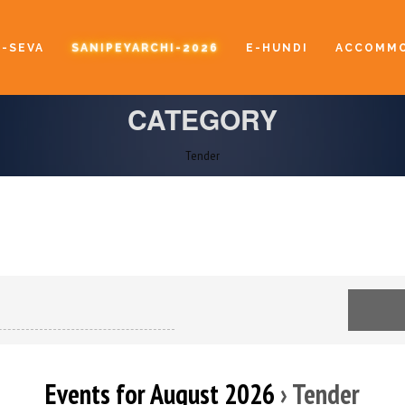
E-SEVA
SANIPEYARCHI-2026
E-HUNDI
ACCOMMO
CATEGORY
Tender
Events for August 2026
› Tender