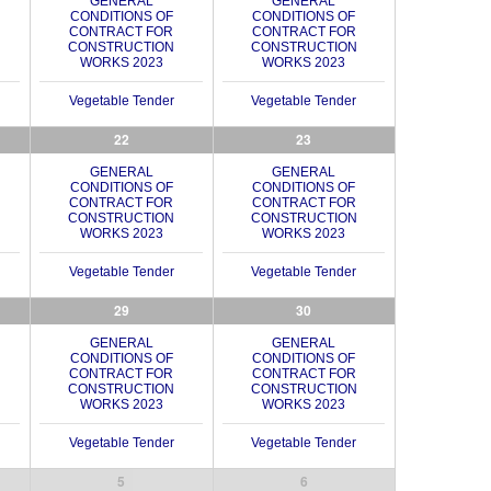
GENERAL
GENERAL
CONDITIONS OF
CONDITIONS OF
CONTRACT FOR
CONTRACT FOR
CONSTRUCTION
CONSTRUCTION
WORKS 2023
WORKS 2023
Vegetable Tender
Vegetable Tender
22
23
GENERAL
GENERAL
CONDITIONS OF
CONDITIONS OF
CONTRACT FOR
CONTRACT FOR
CONSTRUCTION
CONSTRUCTION
WORKS 2023
WORKS 2023
Vegetable Tender
Vegetable Tender
29
30
GENERAL
GENERAL
CONDITIONS OF
CONDITIONS OF
CONTRACT FOR
CONTRACT FOR
CONSTRUCTION
CONSTRUCTION
WORKS 2023
WORKS 2023
Vegetable Tender
Vegetable Tender
5
6