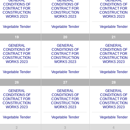
GENERAL
GENERAL
GENERAL
CONDITIONS OF
CONDITIONS OF
CONDITIONS OF
CONTRACT FOR
CONTRACT FOR
CONTRACT FOR
CONSTRUCTION
CONSTRUCTION
CONSTRUCTION
WORKS 2023
WORKS 2023
WORKS 2023
Vegetable Tender
Vegetable Tender
Vegetable Tender
19
20
21
GENERAL
GENERAL
GENERAL
CONDITIONS OF
CONDITIONS OF
CONDITIONS OF
CONTRACT FOR
CONTRACT FOR
CONTRACT FOR
CONSTRUCTION
CONSTRUCTION
CONSTRUCTION
WORKS 2023
WORKS 2023
WORKS 2023
Vegetable Tender
Vegetable Tender
Vegetable Tender
26
27
28
GENERAL
GENERAL
GENERAL
CONDITIONS OF
CONDITIONS OF
CONDITIONS OF
CONTRACT FOR
CONTRACT FOR
CONTRACT FOR
CONSTRUCTION
CONSTRUCTION
CONSTRUCTION
WORKS 2023
WORKS 2023
WORKS 2023
Vegetable Tender
Vegetable Tender
Vegetable Tender
2
3
4