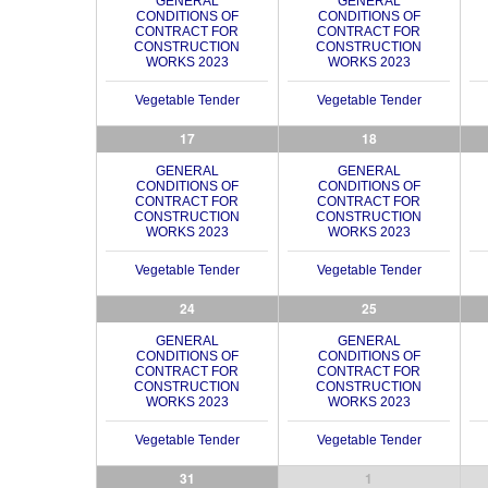
GENERAL
GENERAL
CONDITIONS OF
CONDITIONS OF
CONTRACT FOR
CONTRACT FOR
CONSTRUCTION
CONSTRUCTION
WORKS 2023
WORKS 2023
Vegetable Tender
Vegetable Tender
17
18
GENERAL
GENERAL
CONDITIONS OF
CONDITIONS OF
CONTRACT FOR
CONTRACT FOR
CONSTRUCTION
CONSTRUCTION
WORKS 2023
WORKS 2023
Vegetable Tender
Vegetable Tender
24
25
GENERAL
GENERAL
CONDITIONS OF
CONDITIONS OF
CONTRACT FOR
CONTRACT FOR
CONSTRUCTION
CONSTRUCTION
WORKS 2023
WORKS 2023
Vegetable Tender
Vegetable Tender
31
1