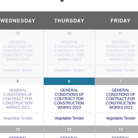
WEDNESDAY
THURSDAY
FRIDAY
29
30
31
GENERAL
GENERAL
GENERAL
CONDITIONS OF
CONDITIONS OF
CONDITIONS OF
CONTRACT FOR
CONTRACT FOR
CONTRACT FOR
CONSTRUCTION
CONSTRUCTION
CONSTRUCTION
WORKS 2023
WORKS 2023
WORKS 2023
Vegetable Tender
Vegetable Tender
Vegetable Tender
5
6
7
GENERAL
GENERAL
GENERAL
CONDITIONS OF
CONDITIONS OF
CONDITIONS OF
CONTRACT FOR
CONTRACT FOR
CONTRACT FOR
CONSTRUCTION
CONSTRUCTION
CONSTRUCTION
WORKS 2023
WORKS 2023
WORKS 2023
Vegetable Tender
Vegetable Tender
Vegetable Tender
12
13
14