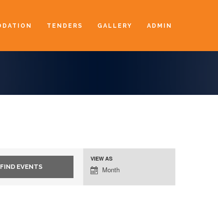
DATION
TENDERS
GALLERY
ADMIN
VIEW AS
Event
Month
Views
Navigation