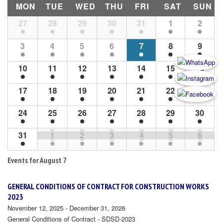
MON
TUE
WED
THU
FRI
SAT
SUN
Month
27
28
29
30
31
1
2
Navigation
3
4
5
6
7
8
9
10
11
12
13
14
15
16
17
18
19
20
21
22
23
24
25
26
27
28
29
30
31
1
2
3
4
5
6
Events for
August 7
GENERAL CONDITIONS OF CONTRACT FOR CONSTRUCTION WORKS
2023
November 12, 2025 - December 31, 2026
General Conditions of Contract - SDSD-2023