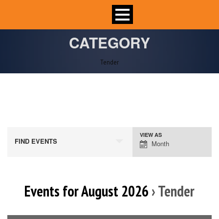
CATEGORY
Tender
VIEW AS
Event
FIND EVENTS
Month
Views
Navigation
Events for August 2026
› Tender
Calendar