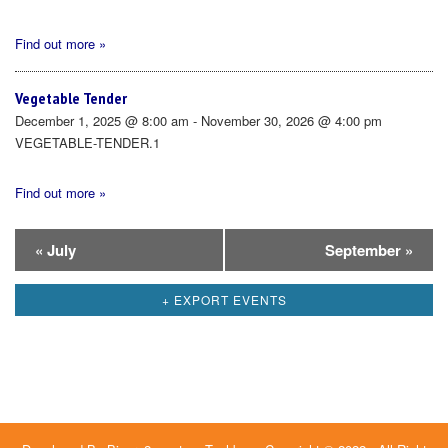
Find out more »
Vegetable Tender
December 1, 2025 @ 8:00 am - November 30, 2026 @ 4:00 pm
VEGETABLE-TENDER.1
Find out more »
Calendar
«
July
September
»
Month
+ EXPORT EVENTS
Navigation