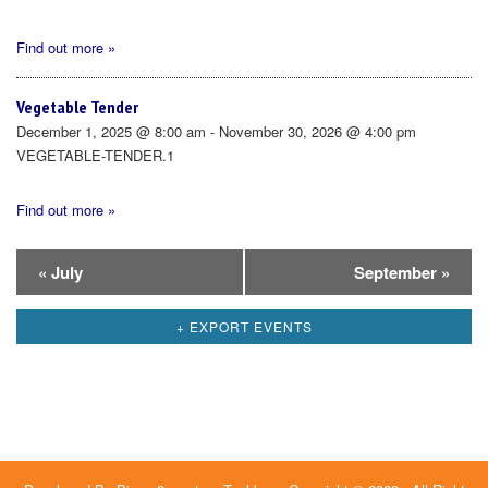
Find out more »
Vegetable Tender
December 1, 2025 @ 8:00 am - November 30, 2026 @ 4:00 pm
VEGETABLE-TENDER.1
Find out more »
Calendar
«
July
September
»
Month
+ EXPORT EVENTS
Navigation