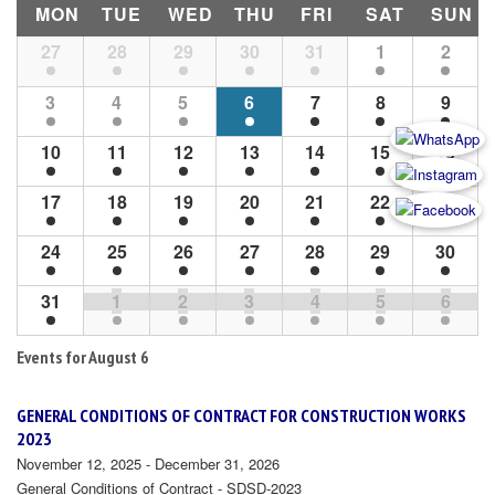
MON
TUE
WED
THU
FRI
SAT
SUN
Month
27
28
29
30
31
1
2
Navigation
3
4
5
6
7
8
9
10
11
12
13
14
15
16
17
18
19
20
21
22
23
24
25
26
27
28
29
30
31
1
2
3
4
5
6
Events for
August 6
GENERAL CONDITIONS OF CONTRACT FOR CONSTRUCTION WORKS
2023
November 12, 2025 - December 31, 2026
General Conditions of Contract - SDSD-2023