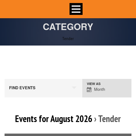
CATEGORY
Tender
VIEW AS
Event
FIND EVENTS
Month
Views
Navigation
Events for August 2026
› Tender
Calendar