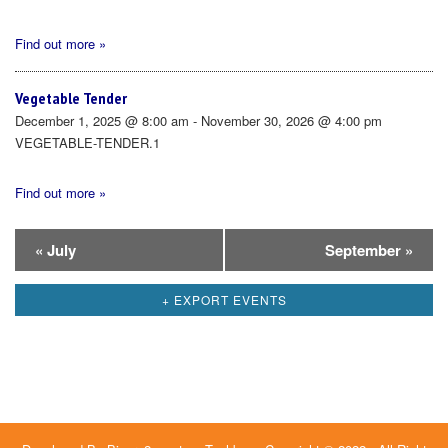
Find out more »
Vegetable Tender
December 1, 2025 @ 8:00 am - November 30, 2026 @ 4:00 pm
VEGETABLE-TENDER.1
Find out more »
Calendar
«
July
September
»
Month
+ EXPORT EVENTS
Navigation