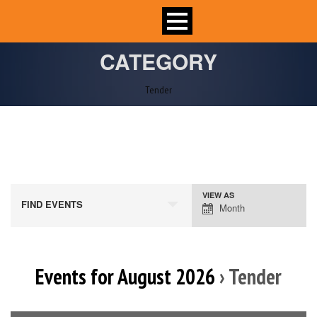
CATEGORY
Tender
VIEW AS
Event
FIND EVENTS
Month
Views
Navigation
Events for August 2026
› Tender
Calendar