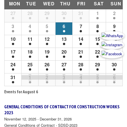
MON
TUE
WED
THU
FRI
SAT
SUN
Month
27
28
29
30
31
1
2
Navigation
3
4
5
6
7
8
9
10
11
12
13
14
15
16
17
18
19
20
21
22
23
24
25
26
27
28
29
30
31
1
2
3
4
5
6
Events for
August 6
GENERAL CONDITIONS OF CONTRACT FOR CONSTRUCTION WORKS
2023
November 12, 2025 - December 31, 2026
General Conditions of Contract - SDSD-2023