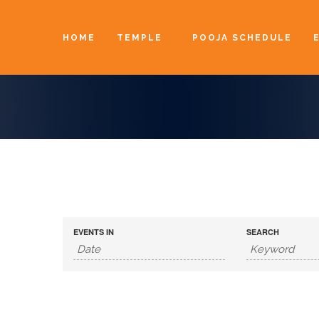
HOME
TEMPLE
POOJA SCHEDULE
EVENTS IN
SEARCH