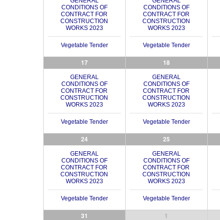
GENERAL
GENERAL
CONDITIONS OF
CONDITIONS OF
CONTRACT FOR
CONTRACT FOR
CONSTRUCTION
CONSTRUCTION
WORKS 2023
WORKS 2023
Vegetable Tender
Vegetable Tender
17
18
GENERAL
GENERAL
CONDITIONS OF
CONDITIONS OF
CONTRACT FOR
CONTRACT FOR
CONSTRUCTION
CONSTRUCTION
WORKS 2023
WORKS 2023
Vegetable Tender
Vegetable Tender
24
25
GENERAL
GENERAL
CONDITIONS OF
CONDITIONS OF
CONTRACT FOR
CONTRACT FOR
CONSTRUCTION
CONSTRUCTION
WORKS 2023
WORKS 2023
Vegetable Tender
Vegetable Tender
31
1