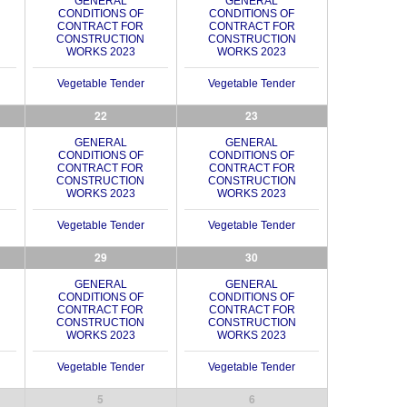
GENERAL
GENERAL
CONDITIONS OF
CONDITIONS OF
CONTRACT FOR
CONTRACT FOR
CONSTRUCTION
CONSTRUCTION
WORKS 2023
WORKS 2023
Vegetable Tender
Vegetable Tender
22
23
GENERAL
GENERAL
CONDITIONS OF
CONDITIONS OF
CONTRACT FOR
CONTRACT FOR
CONSTRUCTION
CONSTRUCTION
WORKS 2023
WORKS 2023
Vegetable Tender
Vegetable Tender
29
30
GENERAL
GENERAL
CONDITIONS OF
CONDITIONS OF
CONTRACT FOR
CONTRACT FOR
CONSTRUCTION
CONSTRUCTION
WORKS 2023
WORKS 2023
Vegetable Tender
Vegetable Tender
5
6