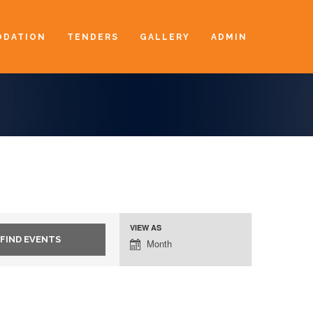
DATION
TENDERS
GALLERY
ADMIN
VIEW AS
Event
Month
Views
Navigation