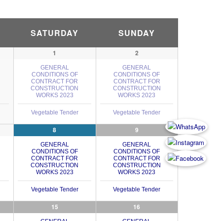
SATURDAY
SUNDAY
1
2
GENERAL
GENERAL
CONDITIONS OF
CONDITIONS OF
CONTRACT FOR
CONTRACT FOR
CONSTRUCTION
CONSTRUCTION
WORKS 2023
WORKS 2023
Vegetable Tender
Vegetable Tender
8
9
GENERAL
GENERAL
CONDITIONS OF
CONDITIONS OF
CONTRACT FOR
CONTRACT FOR
CONSTRUCTION
CONSTRUCTION
WORKS 2023
WORKS 2023
Vegetable Tender
Vegetable Tender
15
16