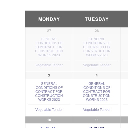
Calendar
MONDAY
TUESDAY
Month
Navigation
27
28
GENERAL
GENERAL
CONDITIONS OF
CONDITIONS OF
CONTRACT FOR
CONTRACT FOR
CONSTRUCTION
CONSTRUCTION
WORKS 2023
WORKS 2023
Vegetable Tender
Vegetable Tender
3
4
GENERAL
GENERAL
CONDITIONS OF
CONDITIONS OF
CONTRACT FOR
CONTRACT FOR
CONSTRUCTION
CONSTRUCTION
WORKS 2023
WORKS 2023
Vegetable Tender
Vegetable Tender
10
11