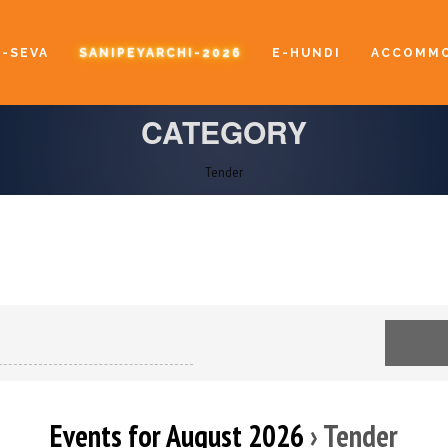
E-SEVA
SANIPEYARCHI-2026
E-HUNDI
ACCOMMO
CATEGORY
Tender
Events for August 2026
› Tender