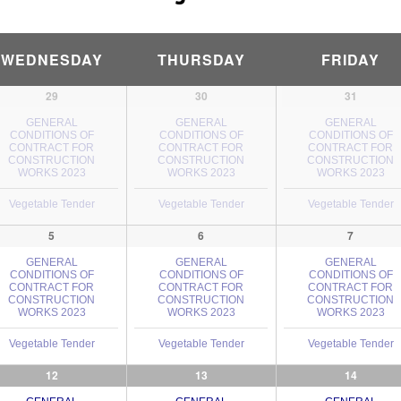
WEDNESDAY
THURSDAY
FRIDAY
29
30
31
GENERAL
GENERAL
GENERAL
CONDITIONS OF
CONDITIONS OF
CONDITIONS OF
CONTRACT FOR
CONTRACT FOR
CONTRACT FOR
CONSTRUCTION
CONSTRUCTION
CONSTRUCTION
WORKS 2023
WORKS 2023
WORKS 2023
Vegetable Tender
Vegetable Tender
Vegetable Tender
5
6
7
GENERAL
GENERAL
GENERAL
CONDITIONS OF
CONDITIONS OF
CONDITIONS OF
CONTRACT FOR
CONTRACT FOR
CONTRACT FOR
CONSTRUCTION
CONSTRUCTION
CONSTRUCTION
WORKS 2023
WORKS 2023
WORKS 2023
Vegetable Tender
Vegetable Tender
Vegetable Tender
12
13
14