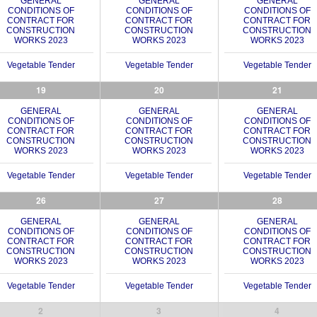
GENERAL
GENERAL
GENERAL
CONDITIONS OF
CONDITIONS OF
CONDITIONS OF
CONTRACT FOR
CONTRACT FOR
CONTRACT FOR
CONSTRUCTION
CONSTRUCTION
CONSTRUCTION
WORKS 2023
WORKS 2023
WORKS 2023
Vegetable Tender
Vegetable Tender
Vegetable Tender
19
20
21
GENERAL
GENERAL
GENERAL
CONDITIONS OF
CONDITIONS OF
CONDITIONS OF
CONTRACT FOR
CONTRACT FOR
CONTRACT FOR
CONSTRUCTION
CONSTRUCTION
CONSTRUCTION
WORKS 2023
WORKS 2023
WORKS 2023
Vegetable Tender
Vegetable Tender
Vegetable Tender
26
27
28
GENERAL
GENERAL
GENERAL
CONDITIONS OF
CONDITIONS OF
CONDITIONS OF
CONTRACT FOR
CONTRACT FOR
CONTRACT FOR
CONSTRUCTION
CONSTRUCTION
CONSTRUCTION
WORKS 2023
WORKS 2023
WORKS 2023
Vegetable Tender
Vegetable Tender
Vegetable Tender
2
3
4