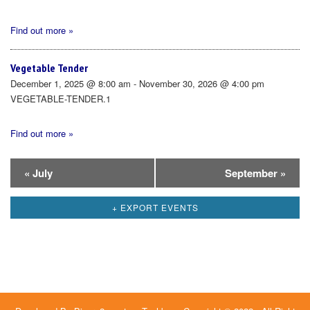
Find out more »
Vegetable Tender
December 1, 2025 @ 8:00 am - November 30, 2026 @ 4:00 pm
VEGETABLE-TENDER.1
Find out more »
Calendar
«
July
September
»
Month
+ EXPORT EVENTS
Navigation