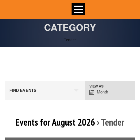
CATEGORY
Tender
VIEW AS
Event
FIND EVENTS
Month
Views
Navigation
Events for August 2026
› Tender
Calendar