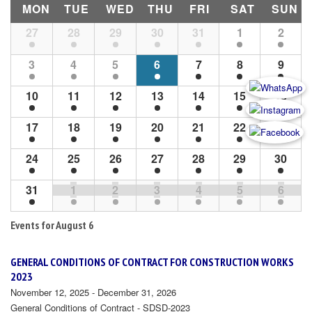
MON
TUE
WED
THU
FRI
SAT
SUN
Month
27
28
29
30
31
1
2
Navigation
3
4
5
6
7
8
9
10
11
12
13
14
15
16
17
18
19
20
21
22
23
24
25
26
27
28
29
30
31
1
2
3
4
5
6
Events for
August 6
GENERAL CONDITIONS OF CONTRACT FOR CONSTRUCTION WORKS
2023
November 12, 2025 - December 31, 2026
General Conditions of Contract - SDSD-2023