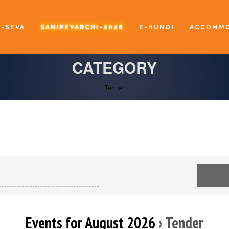
E-SEVA
SANIPEYARCHI-2026
E-HUNDI
ACCOMMO
CATEGORY
Tender
Events for August 2026
› Tender