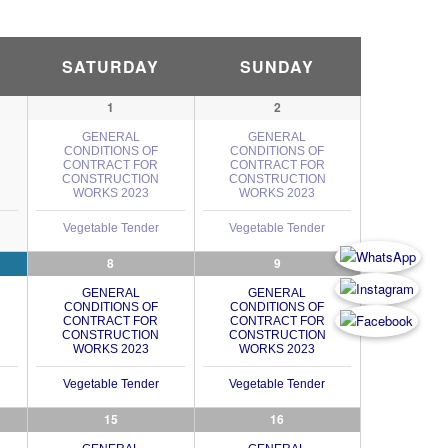
SATURDAY
SUNDAY
1
2
GENERAL
GENERAL
CONDITIONS OF
CONDITIONS OF
CONTRACT FOR
CONTRACT FOR
CONSTRUCTION
CONSTRUCTION
WORKS 2023
WORKS 2023
Vegetable Tender
Vegetable Tender
8
9
GENERAL
GENERAL
CONDITIONS OF
CONDITIONS OF
CONTRACT FOR
CONTRACT FOR
CONSTRUCTION
CONSTRUCTION
WORKS 2023
WORKS 2023
Vegetable Tender
Vegetable Tender
15
16