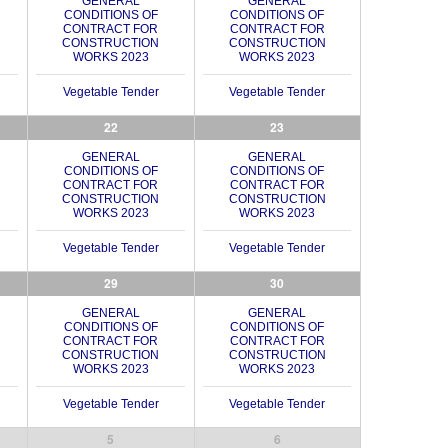
GENERAL
GENERAL
CONDITIONS OF
CONDITIONS OF
CONTRACT FOR
CONTRACT FOR
CONSTRUCTION
CONSTRUCTION
WORKS 2023
WORKS 2023
Vegetable Tender
Vegetable Tender
22
23
GENERAL
GENERAL
CONDITIONS OF
CONDITIONS OF
CONTRACT FOR
CONTRACT FOR
CONSTRUCTION
CONSTRUCTION
WORKS 2023
WORKS 2023
Vegetable Tender
Vegetable Tender
29
30
GENERAL
GENERAL
CONDITIONS OF
CONDITIONS OF
CONTRACT FOR
CONTRACT FOR
CONSTRUCTION
CONSTRUCTION
WORKS 2023
WORKS 2023
Vegetable Tender
Vegetable Tender
5
6