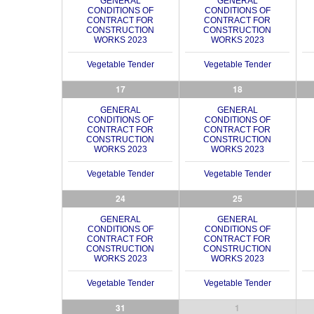
GENERAL
GENERAL
CONDITIONS OF
CONDITIONS OF
CONTRACT FOR
CONTRACT FOR
CONSTRUCTION
CONSTRUCTION
WORKS 2023
WORKS 2023
Vegetable Tender
Vegetable Tender
17
18
GENERAL
GENERAL
CONDITIONS OF
CONDITIONS OF
CONTRACT FOR
CONTRACT FOR
CONSTRUCTION
CONSTRUCTION
WORKS 2023
WORKS 2023
Vegetable Tender
Vegetable Tender
24
25
GENERAL
GENERAL
CONDITIONS OF
CONDITIONS OF
CONTRACT FOR
CONTRACT FOR
CONSTRUCTION
CONSTRUCTION
WORKS 2023
WORKS 2023
Vegetable Tender
Vegetable Tender
31
1