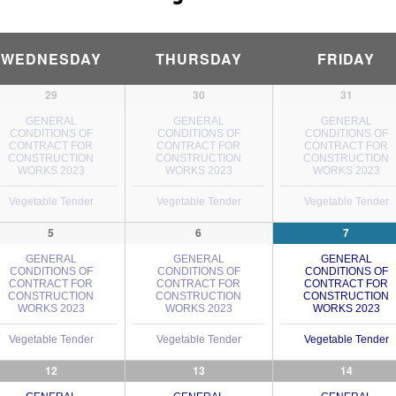
WEDNESDAY
THURSDAY
FRIDAY
29
30
31
GENERAL
GENERAL
GENERAL
CONDITIONS OF
CONDITIONS OF
CONDITIONS OF
CONTRACT FOR
CONTRACT FOR
CONTRACT FOR
CONSTRUCTION
CONSTRUCTION
CONSTRUCTION
WORKS 2023
WORKS 2023
WORKS 2023
Vegetable Tender
Vegetable Tender
Vegetable Tender
5
6
7
GENERAL
GENERAL
GENERAL
CONDITIONS OF
CONDITIONS OF
CONDITIONS OF
CONTRACT FOR
CONTRACT FOR
CONTRACT FOR
CONSTRUCTION
CONSTRUCTION
CONSTRUCTION
WORKS 2023
WORKS 2023
WORKS 2023
Vegetable Tender
Vegetable Tender
Vegetable Tender
12
13
14