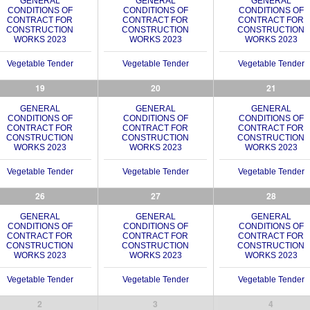
GENERAL
GENERAL
GENERAL
CONDITIONS OF
CONDITIONS OF
CONDITIONS OF
CONTRACT FOR
CONTRACT FOR
CONTRACT FOR
CONSTRUCTION
CONSTRUCTION
CONSTRUCTION
WORKS 2023
WORKS 2023
WORKS 2023
Vegetable Tender
Vegetable Tender
Vegetable Tender
19
20
21
GENERAL
GENERAL
GENERAL
CONDITIONS OF
CONDITIONS OF
CONDITIONS OF
CONTRACT FOR
CONTRACT FOR
CONTRACT FOR
CONSTRUCTION
CONSTRUCTION
CONSTRUCTION
WORKS 2023
WORKS 2023
WORKS 2023
Vegetable Tender
Vegetable Tender
Vegetable Tender
26
27
28
GENERAL
GENERAL
GENERAL
CONDITIONS OF
CONDITIONS OF
CONDITIONS OF
CONTRACT FOR
CONTRACT FOR
CONTRACT FOR
CONSTRUCTION
CONSTRUCTION
CONSTRUCTION
WORKS 2023
WORKS 2023
WORKS 2023
Vegetable Tender
Vegetable Tender
Vegetable Tender
2
3
4