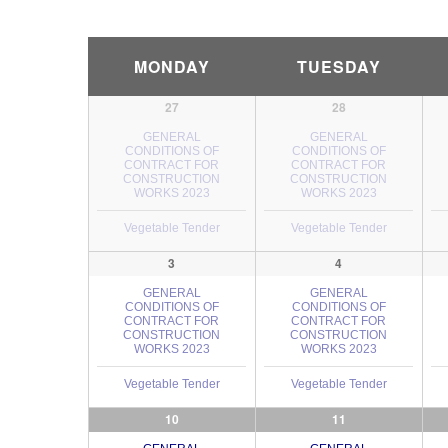
Calendar
MONDAY
TUESDAY
Month
Navigation
27
28
GENERAL
GENERAL
CONDITIONS OF
CONDITIONS OF
CONTRACT FOR
CONTRACT FOR
CONSTRUCTION
CONSTRUCTION
WORKS 2023
WORKS 2023
Vegetable Tender
Vegetable Tender
3
4
GENERAL
GENERAL
CONDITIONS OF
CONDITIONS OF
CONTRACT FOR
CONTRACT FOR
CONSTRUCTION
CONSTRUCTION
WORKS 2023
WORKS 2023
Vegetable Tender
Vegetable Tender
10
11