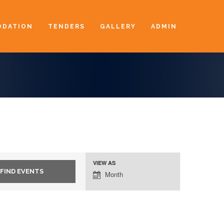
DATION
TENDERS
GALLERY
ADMIN
VIEW AS
Event
Month
Views
Navigation