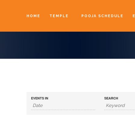
HOME
TEMPLE
POOJA SCHEDULE
EVENTS IN
SEARCH