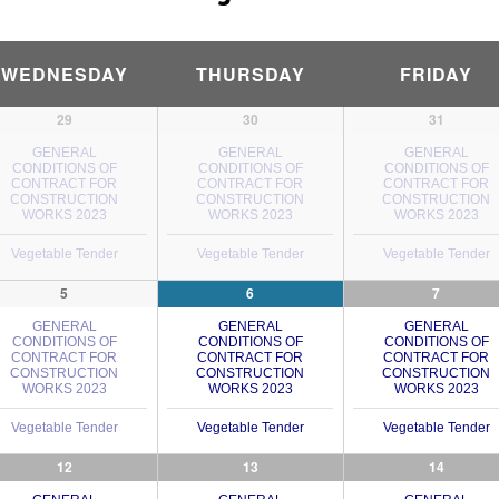
WEDNESDAY
THURSDAY
FRIDAY
29
30
31
GENERAL
GENERAL
GENERAL
CONDITIONS OF
CONDITIONS OF
CONDITIONS OF
CONTRACT FOR
CONTRACT FOR
CONTRACT FOR
CONSTRUCTION
CONSTRUCTION
CONSTRUCTION
WORKS 2023
WORKS 2023
WORKS 2023
Vegetable Tender
Vegetable Tender
Vegetable Tender
5
6
7
GENERAL
GENERAL
GENERAL
CONDITIONS OF
CONDITIONS OF
CONDITIONS OF
CONTRACT FOR
CONTRACT FOR
CONTRACT FOR
CONSTRUCTION
CONSTRUCTION
CONSTRUCTION
WORKS 2023
WORKS 2023
WORKS 2023
Vegetable Tender
Vegetable Tender
Vegetable Tender
12
13
14