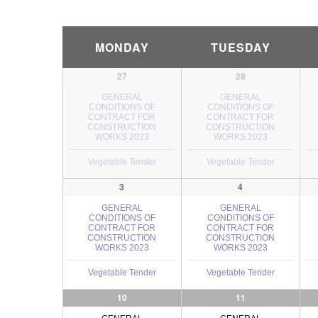
Calendar
MONDAY
TUESDAY
Month
Navigation
27
28
GENERAL
GENERAL
CONDITIONS OF
CONDITIONS OF
CONTRACT FOR
CONTRACT FOR
CONSTRUCTION
CONSTRUCTION
WORKS 2023
WORKS 2023
Vegetable Tender
Vegetable Tender
3
4
GENERAL
GENERAL
CONDITIONS OF
CONDITIONS OF
CONTRACT FOR
CONTRACT FOR
CONSTRUCTION
CONSTRUCTION
WORKS 2023
WORKS 2023
Vegetable Tender
Vegetable Tender
10
11