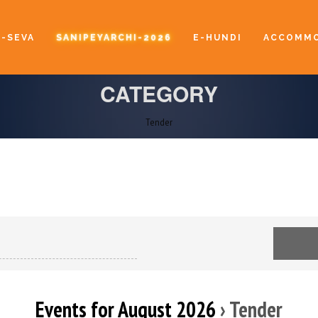
E-SEVA
SANIPEYARCHI-2026
E-HUNDI
ACCOMMO
CATEGORY
Tender
Events for August 2026
› Tender