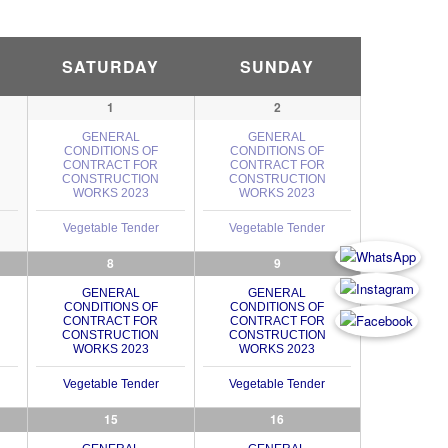
SATURDAY
SUNDAY
1
2
GENERAL
GENERAL
CONDITIONS OF
CONDITIONS OF
CONTRACT FOR
CONTRACT FOR
CONSTRUCTION
CONSTRUCTION
WORKS 2023
WORKS 2023
Vegetable Tender
Vegetable Tender
8
9
GENERAL
GENERAL
CONDITIONS OF
CONDITIONS OF
CONTRACT FOR
CONTRACT FOR
CONSTRUCTION
CONSTRUCTION
WORKS 2023
WORKS 2023
Vegetable Tender
Vegetable Tender
15
16