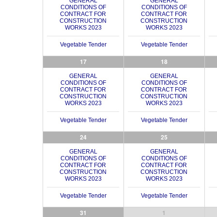
GENERAL
GENERAL
CONDITIONS OF
CONDITIONS OF
CONTRACT FOR
CONTRACT FOR
CONSTRUCTION
CONSTRUCTION
WORKS 2023
WORKS 2023
Vegetable Tender
Vegetable Tender
17
18
GENERAL
GENERAL
CONDITIONS OF
CONDITIONS OF
CONTRACT FOR
CONTRACT FOR
CONSTRUCTION
CONSTRUCTION
WORKS 2023
WORKS 2023
Vegetable Tender
Vegetable Tender
24
25
GENERAL
GENERAL
CONDITIONS OF
CONDITIONS OF
CONTRACT FOR
CONTRACT FOR
CONSTRUCTION
CONSTRUCTION
WORKS 2023
WORKS 2023
Vegetable Tender
Vegetable Tender
31
1