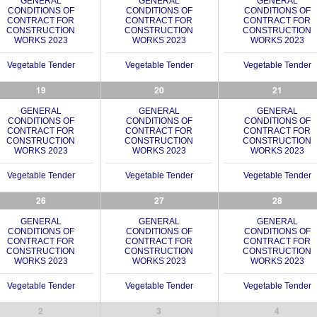
GENERAL
GENERAL
GENERAL
CONDITIONS OF
CONDITIONS OF
CONDITIONS OF
CONTRACT FOR
CONTRACT FOR
CONTRACT FOR
CONSTRUCTION
CONSTRUCTION
CONSTRUCTION
WORKS 2023
WORKS 2023
WORKS 2023
Vegetable Tender
Vegetable Tender
Vegetable Tender
19
20
21
GENERAL
GENERAL
GENERAL
CONDITIONS OF
CONDITIONS OF
CONDITIONS OF
CONTRACT FOR
CONTRACT FOR
CONTRACT FOR
CONSTRUCTION
CONSTRUCTION
CONSTRUCTION
WORKS 2023
WORKS 2023
WORKS 2023
Vegetable Tender
Vegetable Tender
Vegetable Tender
26
27
28
GENERAL
GENERAL
GENERAL
CONDITIONS OF
CONDITIONS OF
CONDITIONS OF
CONTRACT FOR
CONTRACT FOR
CONTRACT FOR
CONSTRUCTION
CONSTRUCTION
CONSTRUCTION
WORKS 2023
WORKS 2023
WORKS 2023
Vegetable Tender
Vegetable Tender
Vegetable Tender
2
3
4