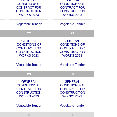
GENERAL
GENERAL
CONDITIONS OF
CONDITIONS OF
CONTRACT FOR
CONTRACT FOR
CONSTRUCTION
CONSTRUCTION
WORKS 2023
WORKS 2023
Vegetable Tender
Vegetable Tender
22
23
GENERAL
GENERAL
CONDITIONS OF
CONDITIONS OF
CONTRACT FOR
CONTRACT FOR
CONSTRUCTION
CONSTRUCTION
WORKS 2023
WORKS 2023
Vegetable Tender
Vegetable Tender
29
30
GENERAL
GENERAL
CONDITIONS OF
CONDITIONS OF
CONTRACT FOR
CONTRACT FOR
CONSTRUCTION
CONSTRUCTION
WORKS 2023
WORKS 2023
Vegetable Tender
Vegetable Tender
5
6