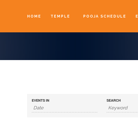
HOME
TEMPLE
POOJA SCHEDULE
EVENTS IN
SEARCH