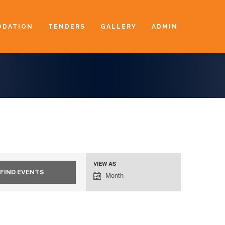
DATION
TENDERS
GALLERY
ADMIN
VIEW AS
Event
Month
Views
Navigation