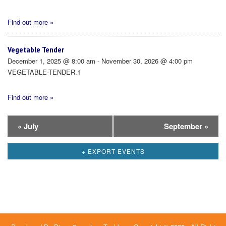
Find out more »
Vegetable Tender
December 1, 2025 @ 8:00 am - November 30, 2026 @ 4:00 pm
VEGETABLE-TENDER.1
Find out more »
Calendar
«
July
September
»
Month
+ EXPORT EVENTS
Navigation