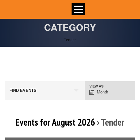
CATEGORY
Tender
VIEW AS
Event
FIND EVENTS
Month
Views
Navigation
Events for August 2026
› Tender
Calendar