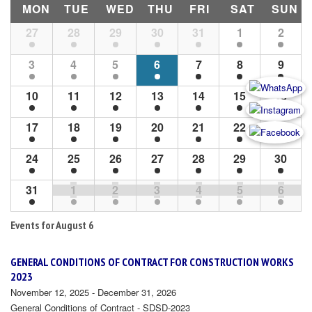
MON
TUE
WED
THU
FRI
SAT
SUN
Month
27
28
29
30
31
1
2
Navigation
3
4
5
6
7
8
9
10
11
12
13
14
15
16
17
18
19
20
21
22
23
24
25
26
27
28
29
30
31
1
2
3
4
5
6
Events for
August 6
GENERAL CONDITIONS OF CONTRACT FOR CONSTRUCTION WORKS
2023
November 12, 2025 - December 31, 2026
General Conditions of Contract - SDSD-2023