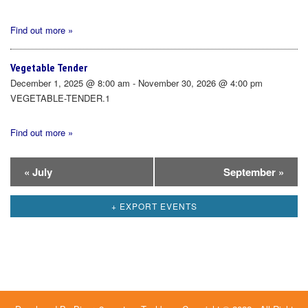
Find out more »
Vegetable Tender
December 1, 2025 @ 8:00 am - November 30, 2026 @ 4:00 pm
VEGETABLE-TENDER.1
Find out more »
Calendar
«
July
September
»
Month
+ EXPORT EVENTS
Navigation