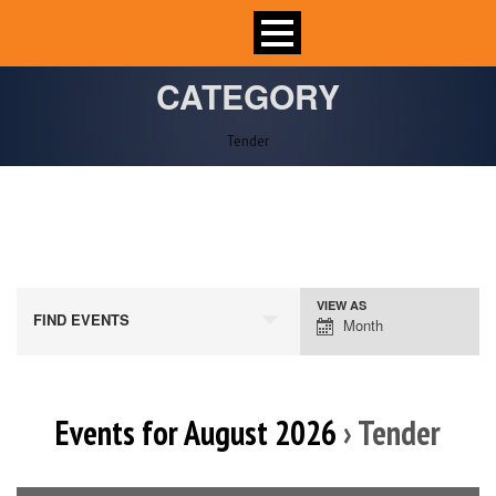
CATEGORY
Tender
VIEW AS
Event
FIND EVENTS
Month
Views
Navigation
Events for August 2026
› Tender
Calendar