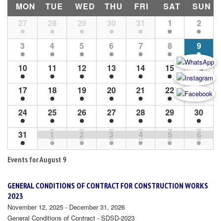
MON
TUE
WED
THU
FRI
SAT
SUN
Month
27
28
29
30
31
1
2
Navigation
3
4
5
6
7
8
9
10
11
12
13
14
15
16
17
18
19
20
21
22
23
24
25
26
27
28
29
30
31
1
2
3
4
5
6
Events for
August 9
GENERAL CONDITIONS OF CONTRACT FOR CONSTRUCTION WORKS
2023
November 12, 2025 - December 31, 2026
General Conditions of Contract - SDSD-2023