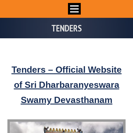
TENDERS
Tenders – Official Website
of Sri Dharbaranyeswara
Swamy Devasthanam