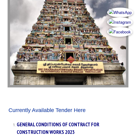
Currently Available Tender Here
GENERAL CONDITIONS OF CONTRACT FOR
CONSTRUCTION WORKS 2023